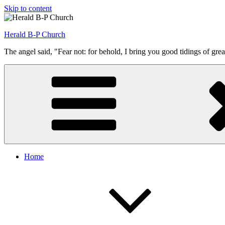
Skip to content
Herald B-P Church
The angel said, "Fear not: for behold, I bring you good tidings of grea
Home