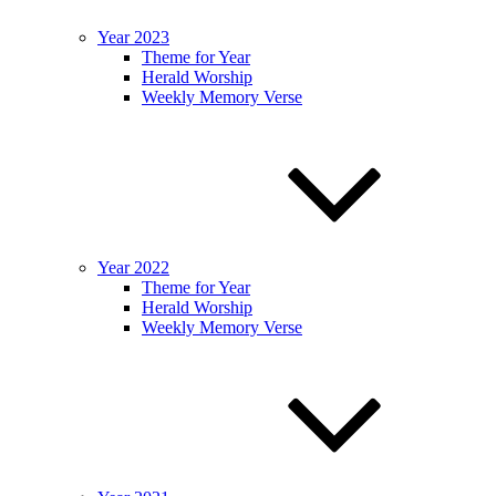
Year 2023
Theme for Year
Herald Worship
Weekly Memory Verse
Year 2022
Theme for Year
Herald Worship
Weekly Memory Verse