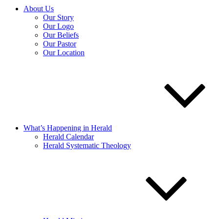
About Us
Our Story
Our Logo
Our Beliefs
Our Pastor
Our Location
What’s Happening in Herald
Herald Calendar
Herald Systematic Theology