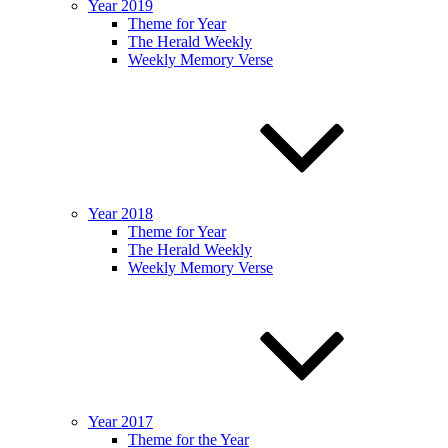
Year 2019
Theme for Year
The Herald Weekly
Weekly Memory Verse
Year 2018
Theme for Year
The Herald Weekly
Weekly Memory Verse
Year 2017
Theme for the Year