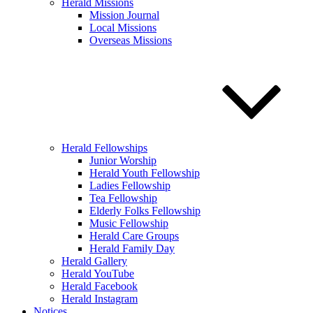
Herald Missions
Mission Journal
Local Missions
Overseas Missions
Herald Fellowships
Junior Worship
Herald Youth Fellowship
Ladies Fellowship
Tea Fellowship
Elderly Folks Fellowship
Music Fellowship
Herald Care Groups
Herald Family Day
Herald Gallery
Herald YouTube
Herald Facebook
Herald Instagram
Notices