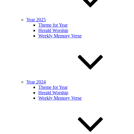
Year 2025
Theme for Year
Herald Worship
Weekly Memory Verse
Year 2024
Theme for Year
Herald Worship
Weekly Memory Verse