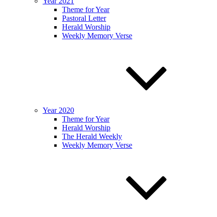
Year 2021
Theme for Year
Pastoral Letter
Herald Worship
Weekly Memory Verse
Year 2020
Theme for Year
Herald Worship
The Herald Weekly
Weekly Memory Verse