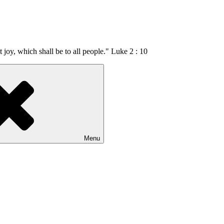
t joy, which shall be to all people." Luke 2 : 10
Menu