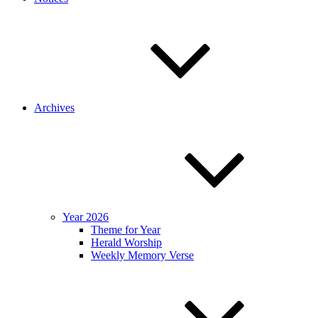
Archives
Year 2026
Theme for Year
Herald Worship
Weekly Memory Verse