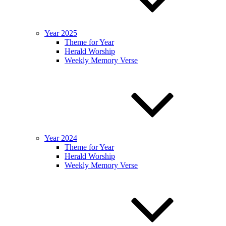
Year 2025
Theme for Year
Herald Worship
Weekly Memory Verse
Year 2024
Theme for Year
Herald Worship
Weekly Memory Verse