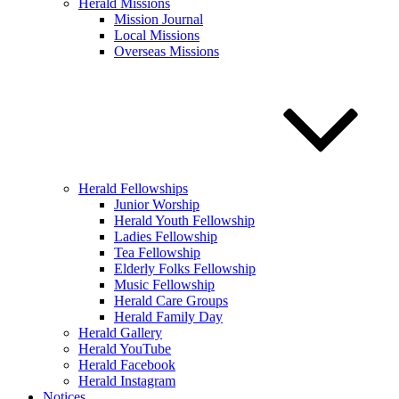
Herald Missions
Mission Journal
Local Missions
Overseas Missions
Herald Fellowships
Junior Worship
Herald Youth Fellowship
Ladies Fellowship
Tea Fellowship
Elderly Folks Fellowship
Music Fellowship
Herald Care Groups
Herald Family Day
Herald Gallery
Herald YouTube
Herald Facebook
Herald Instagram
Notices