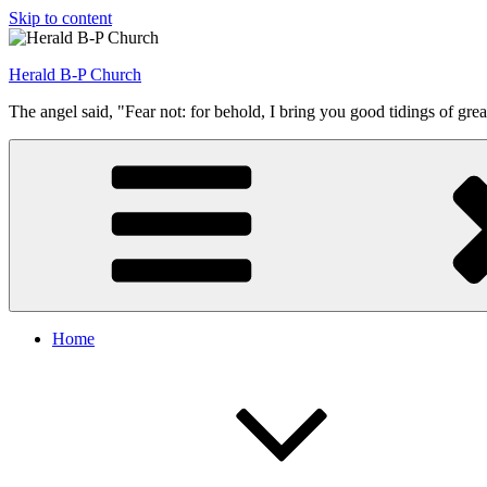
Skip to content
Herald B-P Church
The angel said, "Fear not: for behold, I bring you good tidings of grea
Home