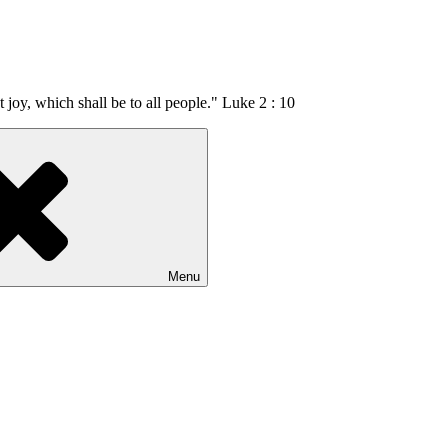
t joy, which shall be to all people." Luke 2 : 10
Menu