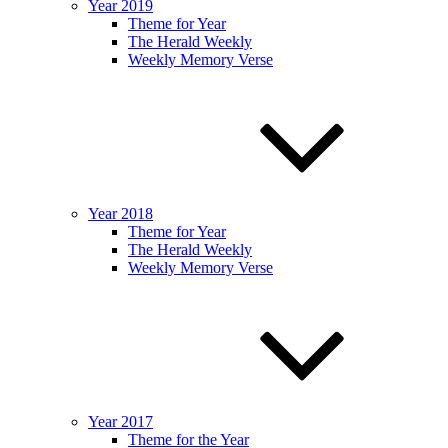
Year 2019
Theme for Year
The Herald Weekly
Weekly Memory Verse
Year 2018
Theme for Year
The Herald Weekly
Weekly Memory Verse
Year 2017
Theme for the Year