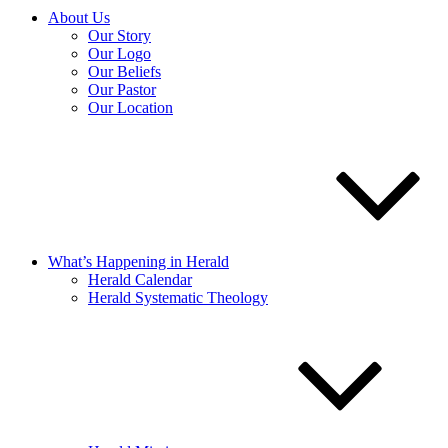
About Us
Our Story
Our Logo
Our Beliefs
Our Pastor
Our Location
What’s Happening in Herald
Herald Calendar
Herald Systematic Theology