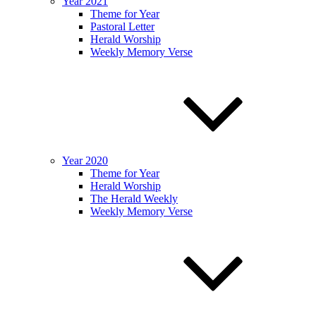
Year 2021
Theme for Year
Pastoral Letter
Herald Worship
Weekly Memory Verse
Year 2020
Theme for Year
Herald Worship
The Herald Weekly
Weekly Memory Verse