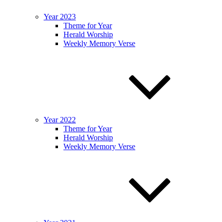
Year 2023
Theme for Year
Herald Worship
Weekly Memory Verse
Year 2022
Theme for Year
Herald Worship
Weekly Memory Verse