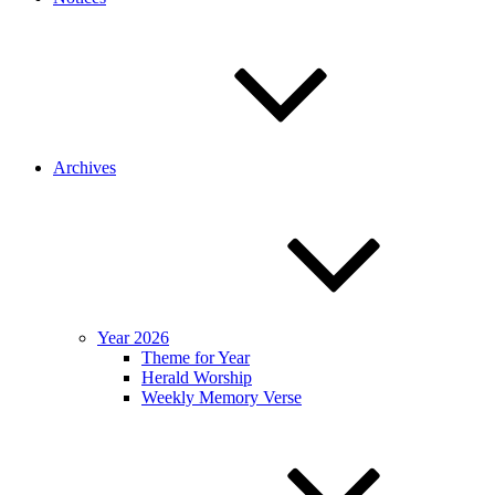
Archives
Year 2026
Theme for Year
Herald Worship
Weekly Memory Verse