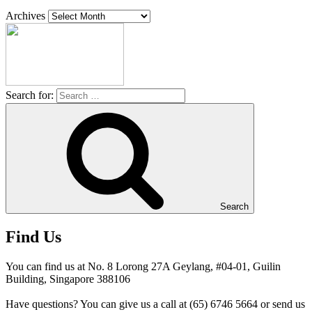
Archives
Search for:
Search
Find Us
You can find us at No. 8 Lorong 27A Geylang, #04-01, Guilin
Building, Singapore 388106
Have questions? You can give us a call at (65) 6746 5664 or send us