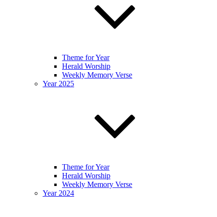
Theme for Year
Herald Worship
Weekly Memory Verse
Year 2025
Theme for Year
Herald Worship
Weekly Memory Verse
Year 2024