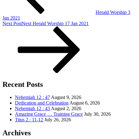
Herald Worship 3
Jan 2021
Next Post
Next
Herald Worship 17 Jan 2021
Recent Posts
Nehemiah 12 : 47
August 9, 2026
Dedication and Celebration
August 6, 2026
Nehemiah 12 : 43
August 2, 2026
Amazing Grace … Training Grace
July 30, 2026
Titus 2 : 11-12
July 26, 2026
Archives