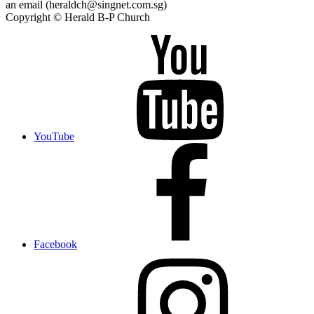
an email (heraldch@singnet.com.sg)
Copyright © Herald B-P Church
YouTube
Facebook