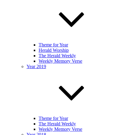
Theme for Year
Herald Worship
The Herald Weekly
Weekly Memory Verse
Year 2019
Theme for Year
The Herald Weekly
Weekly Memory Verse
Year 2018