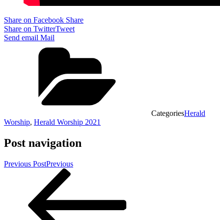
Share on Facebook
Share
Share on Twitter
Tweet
Send email
Mail
Categories
Herald
Worship
,
Herald Worship 2021
Post navigation
Previous Post
Previous