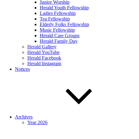
Junior Worship
Herald Youth Fellowship
Ladies Fellowship
Tea Fellowship
Elderly Folks Fellowship
Music Fellowship
Herald Care Groups
Herald Family Day
Herald Gallery
Herald YouTube
Herald Facebook
Herald Instagram
Notices
Archives
Year 2026