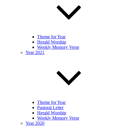
Theme for Year
Herald Worship
Weekly Memory Verse
Year 2021
Theme for Year
Pastoral Letter
Herald Worship
Weekly Memory Verse
Year 2020