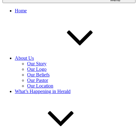
Home
About Us
Our Story
Our Logo
Our Beliefs
Our Pastor
Our Location
What’s Happening in Herald