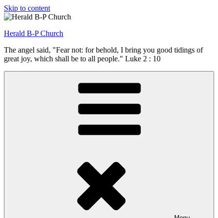
Skip to content
Herald B-P Church
The angel said, "Fear not: for behold, I bring you good tidings of
great joy, which shall be to all people." Luke 2 : 10
Menu