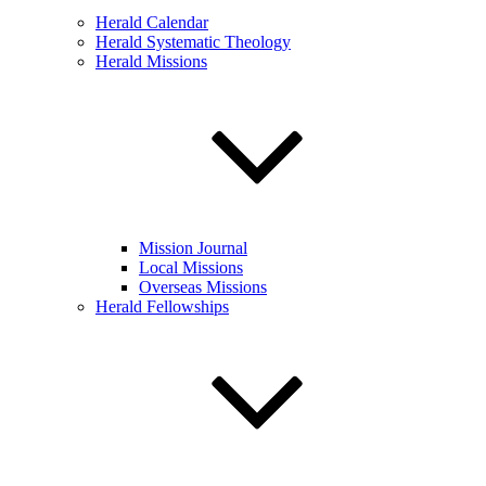
Herald Calendar
Herald Systematic Theology
Herald Missions
Mission Journal
Local Missions
Overseas Missions
Herald Fellowships