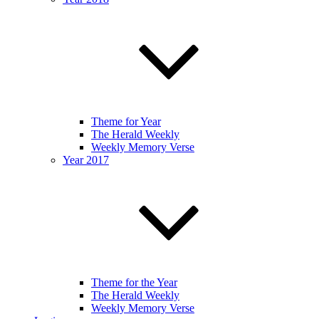
Theme for Year
The Herald Weekly
Weekly Memory Verse
Year 2017
Theme for the Year
The Herald Weekly
Weekly Memory Verse