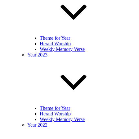
Theme for Year
Herald Worship
Weekly Memory Verse
Year 2023
Theme for Year
Herald Worship
Weekly Memory Verse
Year 2022