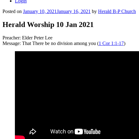
Login
Posted on
January 10, 2021
January 16, 2021
by
Herald B-P Church
Herald Worship 10 Jan 2021
Preacher: Elder Peter Lee
Message: That There be no division among you (
1 Cor 1:1-17
)