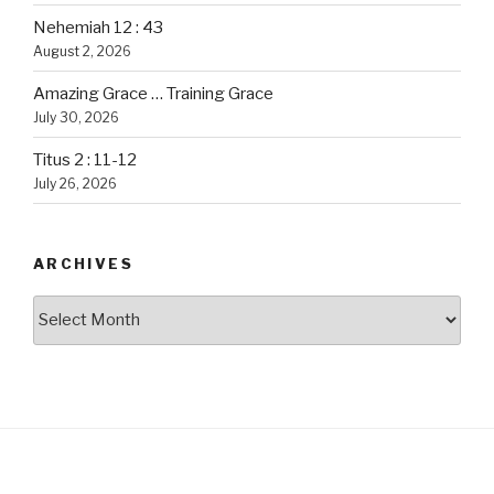
Nehemiah 12 : 43
August 2, 2026
Amazing Grace … Training Grace
July 30, 2026
Titus 2 : 11-12
July 26, 2026
ARCHIVES
Archives