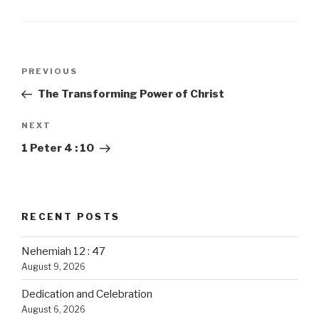
Post
PREVIOUS
Previous
navigation
Post
The Transforming Power of Christ
NEXT
Next
Post
1 Peter 4 : 10
RECENT POSTS
Nehemiah 12 : 47
August 9, 2026
Dedication and Celebration
August 6, 2026