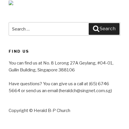
Search
Search
for:
FIND US
You can find us at No. 8 Lorong 27A Geylang, #04-01,
Guilin Building, Singapore 388106
Have questions? You can give us a call at (65) 6746
5664 or send us an email (heraldch@singnet.com.sg)
Copyright © Herald B-P Church