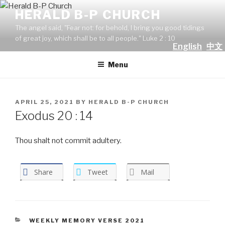
Skip
HERALD B-P CHURCH
to
The angel said, "Fear not: for behold, I bring you good tidings
content
of great joy, which shall be to all people." Luke 2 : 10
English
中文
Menu
POSTED
APRIL 25, 2021
BY
HERALD B-P CHURCH
ON
Exodus 20 : 14
Thou shalt not commit adultery.
Share
Tweet
Mail
CATEGORIES
WEEKLY MEMORY VERSE 2021