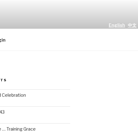
English
中文
all people." Luke 2 : 10
gin
STS
d Celebration
 43
 … Training Grace