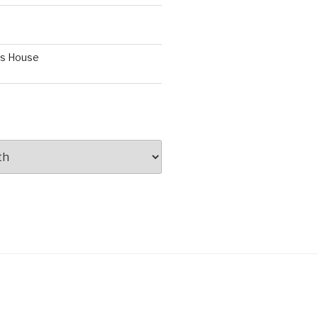
’s House