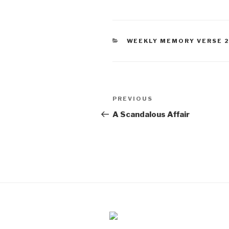
CATEGORIES
WEEKLY MEMORY VERSE 
Post
PREVIOUS
Previous
navigation
Post
A Scandalous Affair