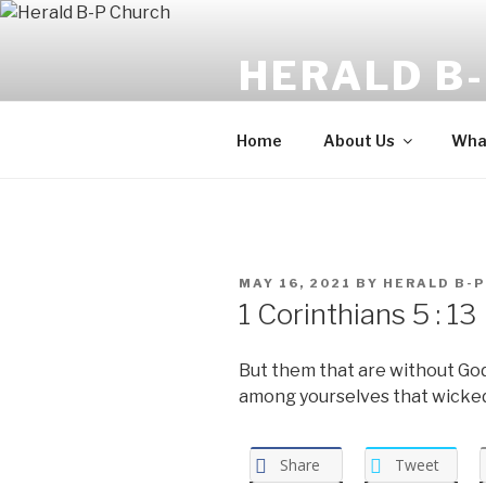
Skip
to
HERALD B
content
The angel said, "Fear not: for b
Home
About Us
What
POSTED
MAY 16, 2021
BY
HERALD B-P
ON
1 Corinthians 5 : 13
But them that are without Go
among yourselves that wicke
Share
Tweet