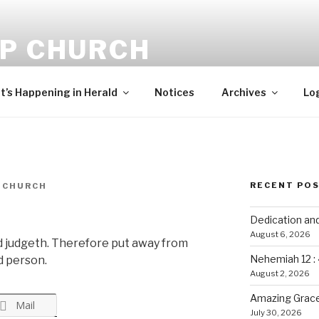
-P CHURCH
ehold, I bring you good tidings of great joy, which shall be to 
’s Happening in Herald
Notices
Archives
Lo
RECENT PO
 CHURCH
Dedication an
August 6, 2026
d judgeth. Therefore put away from
Nehemiah 12 :
d person.
August 2, 2026
Amazing Grace
Mail
July 30, 2026