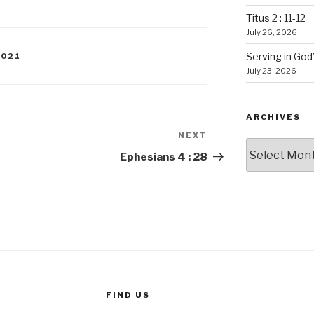
Titus 2 : 11-12
July 26, 2026
Serving in God
2021
July 23, 2026
ARCHIVES
NEXT
Next
Archives
Post
Ephesians 4 : 28
FIND US