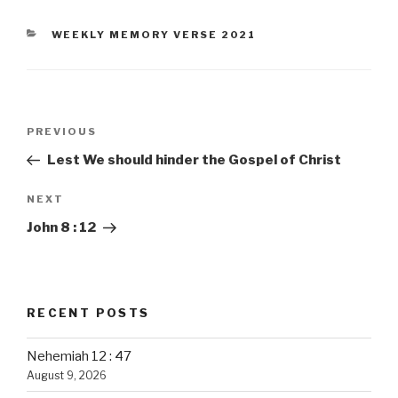
CATEGORIES
WEEKLY MEMORY VERSE 2021
Post
PREVIOUS
Previous
navigation
Post
Lest We should hinder the Gospel of Christ
NEXT
Next
Post
John 8 : 12
RECENT POSTS
Nehemiah 12 : 47
August 9, 2026