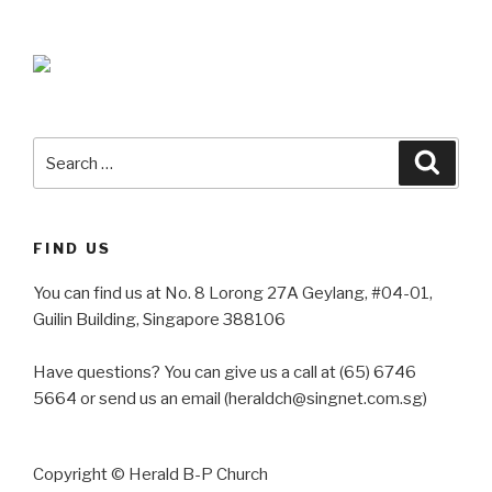
Search
Searc
for:
FIND US
You can find us at No. 8 Lorong 27A Geylang, #04-01,
Guilin Building, Singapore 388106
Have questions? You can give us a call at (65) 6746
5664 or send us an email (heraldch@singnet.com.sg)
Copyright © Herald B-P Church