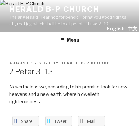
Skip
HERALD B-P CHURCH
to
The angel said, "Fear not: for behold, I bring you good tidings
content
of great joy, which shall be to all people." Luke 2 : 10
English
中文
Menu
POSTED
AUGUST 15, 2021
BY
HERALD B-P CHURCH
ON
2 Peter 3 : 13
Nevertheless we, according to his promise, look for new
heavens and a new earth, wherein dwelleth
righteousness.
Share
Tweet
Mail