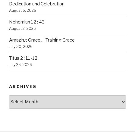
Dedication and Celebration
August 6, 2026
Nehemiah 12 : 43
August 2, 2026
Amazing Grace … Training Grace
July 30, 2026
Titus 2 : 11-12
July 26, 2026
ARCHIVES
Archives