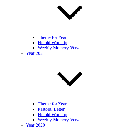
Theme for Year
Herald Worship
Weekly Memory Verse
Year 2021
Theme for Year
Pastoral Letter
Herald Worship
Weekly Memory Verse
Year 2020