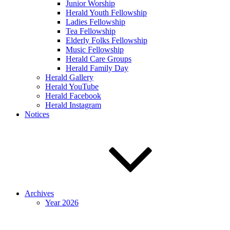
Junior Worship
Herald Youth Fellowship
Ladies Fellowship
Tea Fellowship
Elderly Folks Fellowship
Music Fellowship
Herald Care Groups
Herald Family Day
Herald Gallery
Herald YouTube
Herald Facebook
Herald Instagram
Notices
Archives
Year 2026