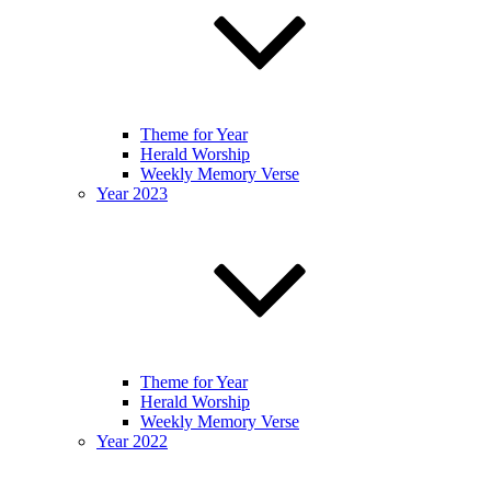
Theme for Year
Herald Worship
Weekly Memory Verse
Year 2023
Theme for Year
Herald Worship
Weekly Memory Verse
Year 2022