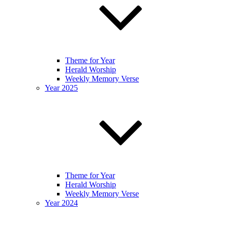
Theme for Year
Herald Worship
Weekly Memory Verse
Year 2025
Theme for Year
Herald Worship
Weekly Memory Verse
Year 2024