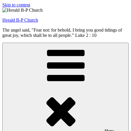
Skip to content
Herald B-P Church
The angel said, "Fear not: for behold, I bring you good tidings of
great joy, which shall be to all people." Luke 2 : 10
Menu