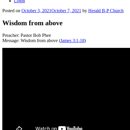
Login
Posted on
October 3, 2021
October 7, 2021
by
Herald B-P Church
Wisdom from above
Preacher: Pastor Bob Phee
Message: Wisdom from above (
James 3:1-18
)