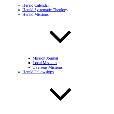
Herald Calendar
Herald Systematic Theology
Herald Missions
Mission Journal
Local Missions
Overseas Missions
Herald Fellowships