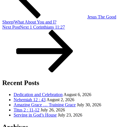
Jesus The Good
Sheep|What About You and I?
Next Post
Next
1 Corinthians 11:27
Recent Posts
Dedication and Celebration
August 6, 2026
Nehemiah 12 : 43
August 2, 2026
Amazing Grace … Training Grace
July 30, 2026
Titus 2 : 11-12
July 26, 2026
Serving in God’s House
July 23, 2026