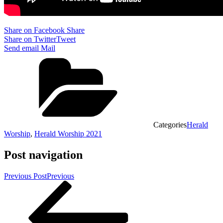
Share on Facebook
Share
Share on Twitter
Tweet
Send email
Mail
Categories
Herald
Worship
,
Herald Worship 2021
Post navigation
Previous Post
Previous