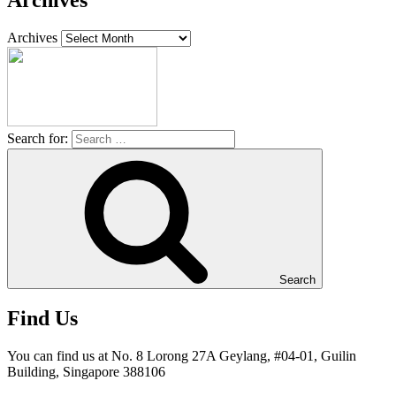
Archives
Archives
Search for:
Search
Find Us
You can find us at No. 8 Lorong 27A Geylang, #04-01, Guilin
Building, Singapore 388106