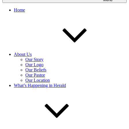
Home
About Us
Our Story
Our Logo
Our Beliefs
Our Pastor
Our Location
What’s Happening in Herald