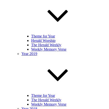
Theme for Year
Herald Worship
The Herald Weekly
Weekly Memory Verse
Year 2019
Theme for Year
The Herald Weekly
Weekly Memory Verse
Year 2018