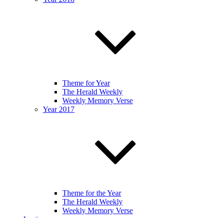
Theme for Year
The Herald Weekly
Weekly Memory Verse
Year 2017
Theme for the Year
The Herald Weekly
Weekly Memory Verse