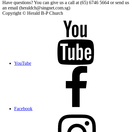
Have questions? You can give us a call at (65) 6746 5664 or send us
an email (heraldch@singnet.com.sg)
Copyright © Herald B-P Church
YouTube
Facebook