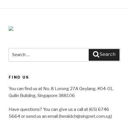
Search
Search
for:
FIND US
You can find us at No. 8 Lorong 27A Geylang, #04-01,
Guilin Building, Singapore 388106
Have questions? You can give us a call at (65) 6746
5664 or send us an email (heraldch@singnet.com.sg)