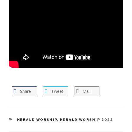
Share
Tweet
Mail
CATEGORIES
HERALD WORSHIP
,
HERALD WORSHIP 2022