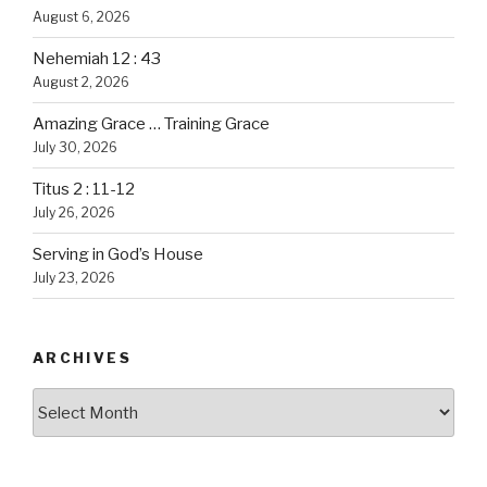
August 6, 2026
Nehemiah 12 : 43
August 2, 2026
Amazing Grace … Training Grace
July 30, 2026
Titus 2 : 11-12
July 26, 2026
Serving in God’s House
July 23, 2026
ARCHIVES
Archives