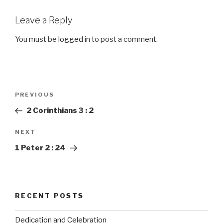
Leave a Reply
You must be
logged in
to post a comment.
Post
PREVIOUS
Previous
navigation
Post
2 Corinthians 3 : 2
NEXT
Next
Post
1 Peter 2 : 24
RECENT POSTS
Dedication and Celebration