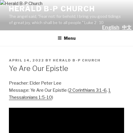
Skip
HERALD B-P CHURCH
to
The angel said, "Fear not: for behold, I bring you good tidings
content
of great joy, which shall be to all people." Luke 2 : 10
English
中文
Menu
POSTED
APRIL 14, 2022
BY
HERALD B-P CHURCH
ON
Ye Are Our Epistle
Preacher: Elder Peter Lee
Message: Ye Are Our Epistle (
2 Corinthians 3:1-6
,
1
Thessalonians 1:5-10
)