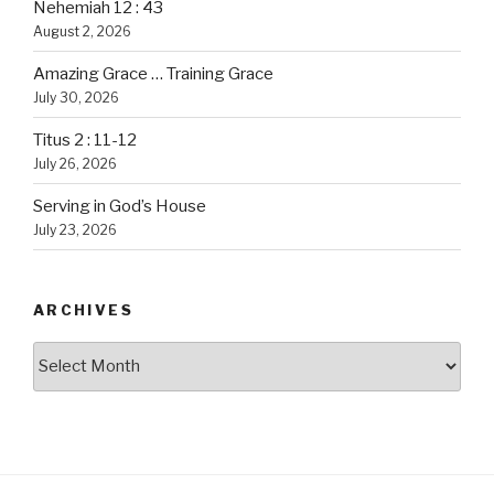
Nehemiah 12 : 43
August 2, 2026
Amazing Grace … Training Grace
July 30, 2026
Titus 2 : 11-12
July 26, 2026
Serving in God’s House
July 23, 2026
ARCHIVES
Archives