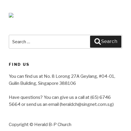
Search
Search
for:
FIND US
You can find us at No. 8 Lorong 27A Geylang, #04-01,
Guilin Building, Singapore 388106
Have questions? You can give us a call at (65) 6746
5664 or send us an email (heraldch@singnet.com.sg)
Copyright © Herald B-P Church