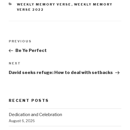
CATEGORIES
WEEKLY MEMORY VERSE
,
WEEKLY MEMORY
VERSE 2022
Post
PREVIOUS
Previous
navigation
Post
Be Ye Perfect
NEXT
Next
Post
David seeks refuge: How to deal with setbacks
RECENT POSTS
Dedication and Celebration
August 6, 2026