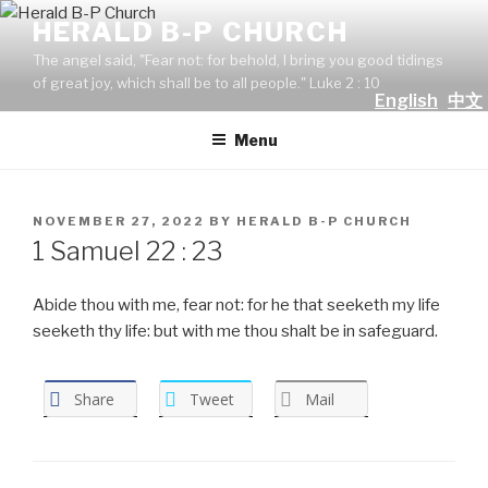
Skip
HERALD B-P CHURCH
to
The angel said, "Fear not: for behold, I bring you good tidings
content
of great joy, which shall be to all people." Luke 2 : 10
English
中文
Menu
POSTED
NOVEMBER 27, 2022
BY
HERALD B-P CHURCH
ON
1 Samuel 22 : 23
Abide thou with me, fear not: for he that seeketh my life
seeketh thy life: but with me thou shalt be in safeguard.
Share
Tweet
Mail