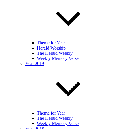
Theme for Year
Herald Worship
The Herald Weekly
Weekly Memory Verse
Year 2019
Theme for Year
The Herald Weekly
Weekly Memory Verse
Year 2018