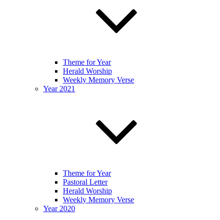
Theme for Year
Herald Worship
Weekly Memory Verse
Year 2021
Theme for Year
Pastoral Letter
Herald Worship
Weekly Memory Verse
Year 2020