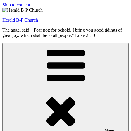
Skip to content
Herald B-P Church
The angel said, "Fear not: for behold, I bring you good tidings of
great joy, which shall be to all people." Luke 2 : 10
Menu