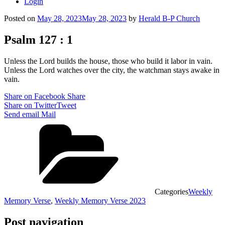
Login
Posted on
May 28, 2023
May 28, 2023
by
Herald B-P Church
Psalm 127 : 1
Unless the Lord builds the house, those who build it labor in vain.
Unless the Lord watches over the city, the watchman stays awake in
vain.
Share on Facebook
Share
Share on Twitter
Tweet
Send email
Mail
Categories
Weekly
Memory Verse
,
Weekly Memory Verse 2023
Post navigation