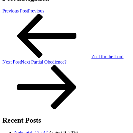
Previous Post
Previous
Zeal for the Lord
Next Post
Next
Partial Obedience?
Recent Posts
Nehemiah 12 : 47
August 9, 2026