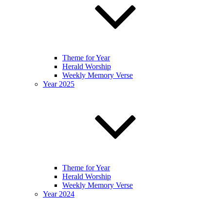
Theme for Year
Herald Worship
Weekly Memory Verse
Year 2025
Theme for Year
Herald Worship
Weekly Memory Verse
Year 2024