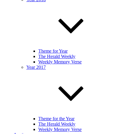
Theme for Year
The Herald Weekly
Weekly Memory Verse
Year 2017
Theme for the Year
The Herald Weekly
Weekly Memory Verse