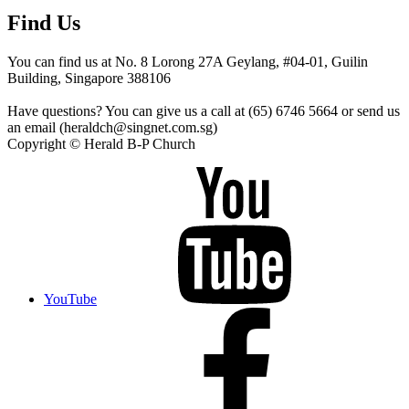
Find Us
You can find us at No. 8 Lorong 27A Geylang, #04-01, Guilin
Building, Singapore 388106
Have questions? You can give us a call at (65) 6746 5664 or send us
an email (heraldch@singnet.com.sg)
Copyright © Herald B-P Church
YouTube