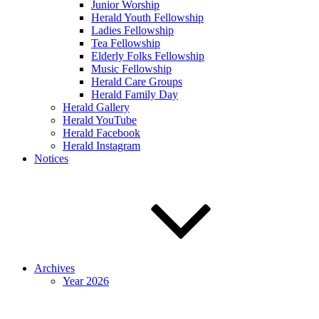
Junior Worship
Herald Youth Fellowship
Ladies Fellowship
Tea Fellowship
Elderly Folks Fellowship
Music Fellowship
Herald Care Groups
Herald Family Day
Herald Gallery
Herald YouTube
Herald Facebook
Herald Instagram
Notices
Archives
Year 2026