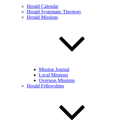
Herald Calendar
Herald Systematic Theology
Herald Missions
Mission Journal
Local Missions
Overseas Missions
Herald Fellowships