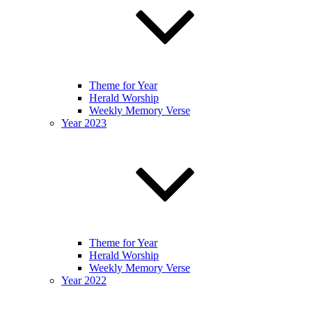
Theme for Year
Herald Worship
Weekly Memory Verse
Year 2023
Theme for Year
Herald Worship
Weekly Memory Verse
Year 2022