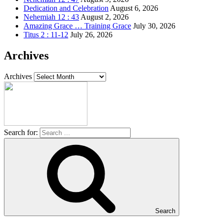
Dedication and Celebration
August 6, 2026
Nehemiah 12 : 43
August 2, 2026
Amazing Grace … Training Grace
July 30, 2026
Titus 2 : 11-12
July 26, 2026
Archives
Archives
Search for:
Search