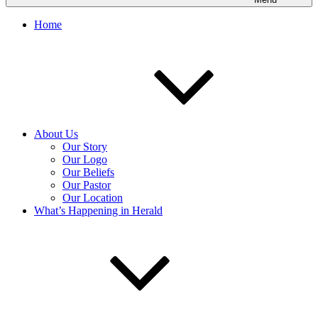
Home
About Us
Our Story
Our Logo
Our Beliefs
Our Pastor
Our Location
What’s Happening in Herald