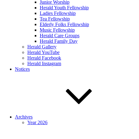
Junior Worship
Herald Youth Fellowship
Ladies Fellowship
Tea Fellowship
Elderly Folks Fellowship
Music Fellowship
Herald Care Groups
Herald Family Day
Herald Gallery
Herald YouTube
Herald Facebook
Herald Instagram
Notices
Archives
Year 2026