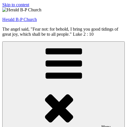
Skip to content
Herald B-P Church
The angel said, "Fear not: for behold, I bring you good tidings of
great joy, which shall be to all people." Luke 2 : 10
Menu