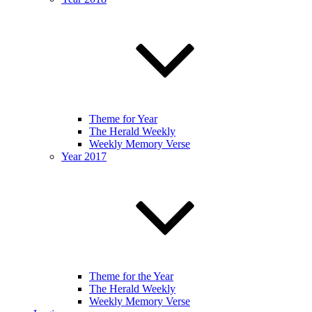
Theme for Year
The Herald Weekly
Weekly Memory Verse
Year 2017
Theme for the Year
The Herald Weekly
Weekly Memory Verse