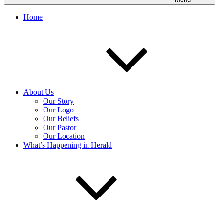
Home
About Us
Our Story
Our Logo
Our Beliefs
Our Pastor
Our Location
What’s Happening in Herald