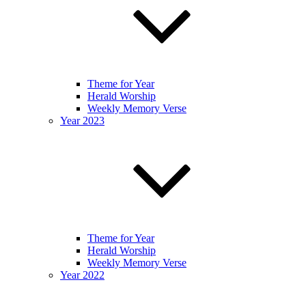
Theme for Year
Herald Worship
Weekly Memory Verse
Year 2023
Theme for Year
Herald Worship
Weekly Memory Verse
Year 2022