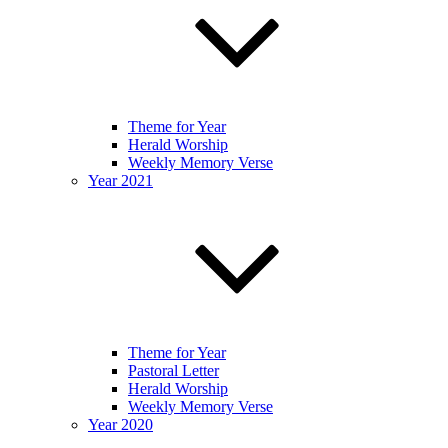
Theme for Year
Herald Worship
Weekly Memory Verse
Year 2021
Theme for Year
Pastoral Letter
Herald Worship
Weekly Memory Verse
Year 2020