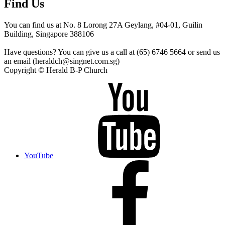
Find Us
You can find us at No. 8 Lorong 27A Geylang, #04-01, Guilin
Building, Singapore 388106
Have questions? You can give us a call at (65) 6746 5664 or send us
an email (heraldch@singnet.com.sg)
Copyright © Herald B-P Church
YouTube