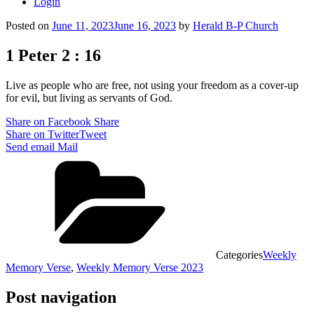
Login
Posted on
June 11, 2023
June 16, 2023
by
Herald B-P Church
1 Peter 2 : 16
Live as people who are free, not using your freedom as a cover-up
for evil, but living as servants of God.
Share on Facebook
Share
Share on Twitter
Tweet
Send email
Mail
Categories
Weekly
Memory Verse
,
Weekly Memory Verse 2023
Post navigation