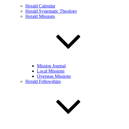
Herald Calendar
Herald Systematic Theology
Herald Missions
Mission Journal
Local Missions
Overseas Missions
Herald Fellowships