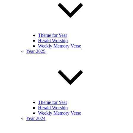
Theme for Year
Herald Worship
Weekly Memory Verse
Year 2025
Theme for Year
Herald Worship
Weekly Memory Verse
Year 2024