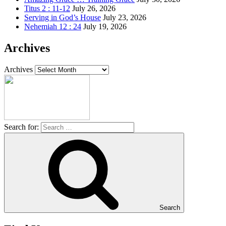
Titus 2 : 11-12
July 26, 2026
Serving in God’s House
July 23, 2026
Nehemiah 12 : 24
July 19, 2026
Archives
Archives
Search for:
Search