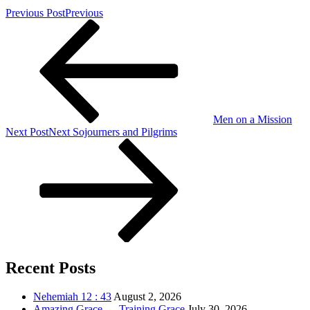
Previous Post
Previous
Men on a Mission
Next Post
Next
Sojourners and Pilgrims
Recent Posts
Nehemiah 12 : 43
August 2, 2026
Amazing Grace … Training Grace
July 30, 2026