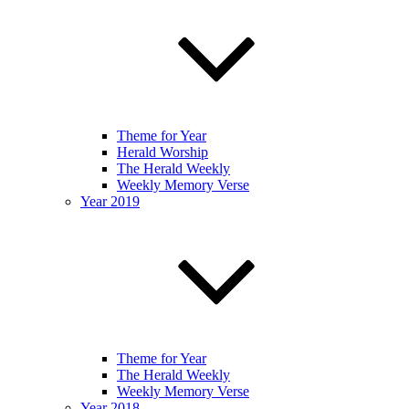
Theme for Year
Herald Worship
The Herald Weekly
Weekly Memory Verse
Year 2019
Theme for Year
The Herald Weekly
Weekly Memory Verse
Year 2018