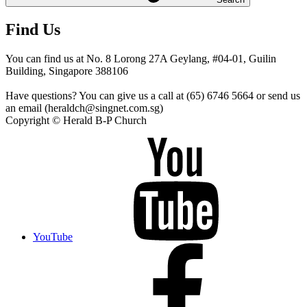
Find Us
You can find us at No. 8 Lorong 27A Geylang, #04-01, Guilin
Building, Singapore 388106
Have questions? You can give us a call at (65) 6746 5664 or send us
an email (heraldch@singnet.com.sg)
Copyright © Herald B-P Church
YouTube