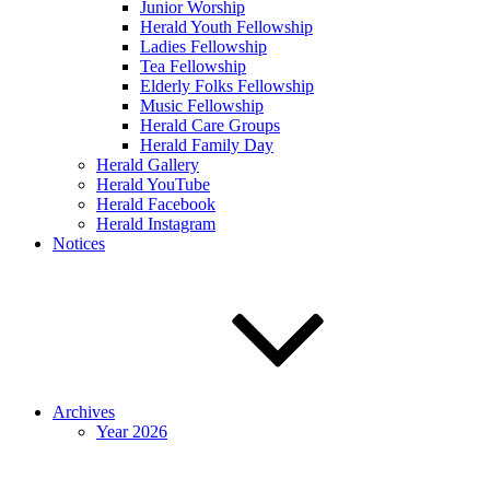
Junior Worship
Herald Youth Fellowship
Ladies Fellowship
Tea Fellowship
Elderly Folks Fellowship
Music Fellowship
Herald Care Groups
Herald Family Day
Herald Gallery
Herald YouTube
Herald Facebook
Herald Instagram
Notices
Archives
Year 2026