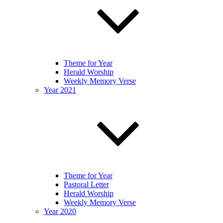
Theme for Year
Herald Worship
Weekly Memory Verse
Year 2021
Theme for Year
Pastoral Letter
Herald Worship
Weekly Memory Verse
Year 2020