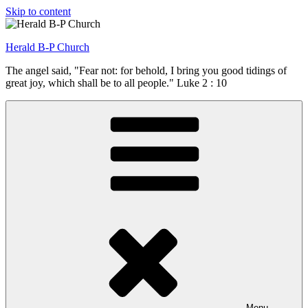
Skip to content
Herald B-P Church
The angel said, "Fear not: for behold, I bring you good tidings of
great joy, which shall be to all people." Luke 2 : 10
Menu