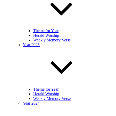
Theme for Year
Herald Worship
Weekly Memory Verse
Year 2025
Theme for Year
Herald Worship
Weekly Memory Verse
Year 2024