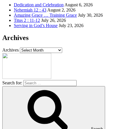
Dedication and Celebration
August 6, 2026
Nehemiah 12 : 43
August 2, 2026
Amazing Grace … Training Grace
July 30, 2026
Titus 2 : 11-12
July 26, 2026
Serving in God’s House
July 23, 2026
Archives
Archives
Search for:
Search