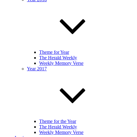
Theme for Year
The Herald Weekly
Weekly Memory Verse
Year 2017
Theme for the Year
The Herald Weekly
Weekly Memory Verse