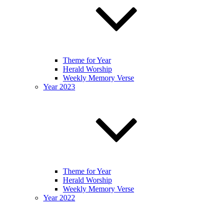
Theme for Year
Herald Worship
Weekly Memory Verse
Year 2023
Theme for Year
Herald Worship
Weekly Memory Verse
Year 2022