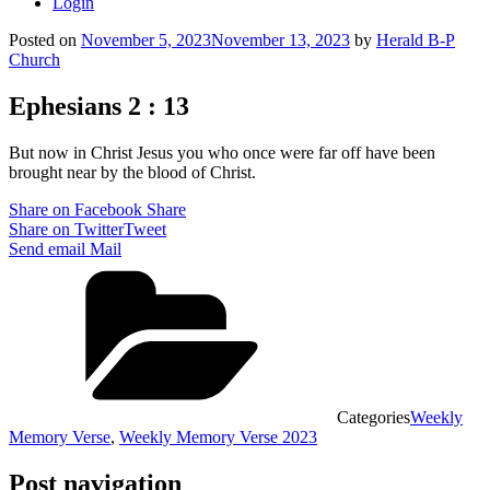
Login
Posted on
November 5, 2023
November 13, 2023
by
Herald B-P
Church
Ephesians 2 : 13
But now in Christ Jesus you who once were far off have been
brought near by the blood of Christ.
Share on Facebook
Share
Share on Twitter
Tweet
Send email
Mail
Categories
Weekly
Memory Verse
,
Weekly Memory Verse 2023
Post navigation