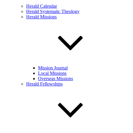
Herald Calendar
Herald Systematic Theology
Herald Missions
Mission Journal
Local Missions
Overseas Missions
Herald Fellowships