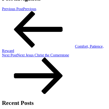
Previous Post
Previous
Comfort, Patience,
Reward
Next Post
Next
Jesus Christ the Cornerstone
Recent Posts