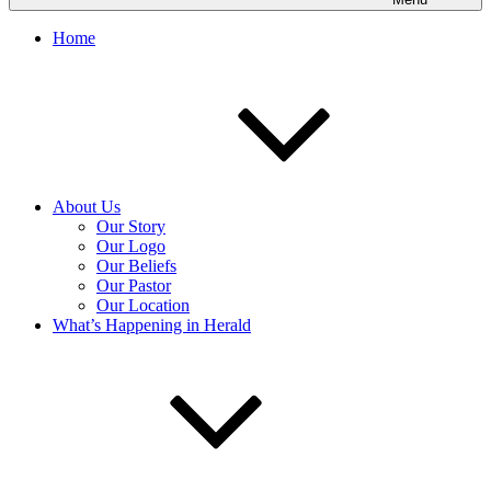
Home
About Us
Our Story
Our Logo
Our Beliefs
Our Pastor
Our Location
What’s Happening in Herald