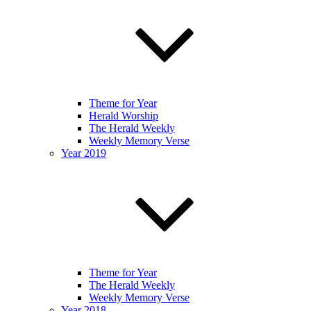
Theme for Year
Herald Worship
The Herald Weekly
Weekly Memory Verse
Year 2019
Theme for Year
The Herald Weekly
Weekly Memory Verse
Year 2018