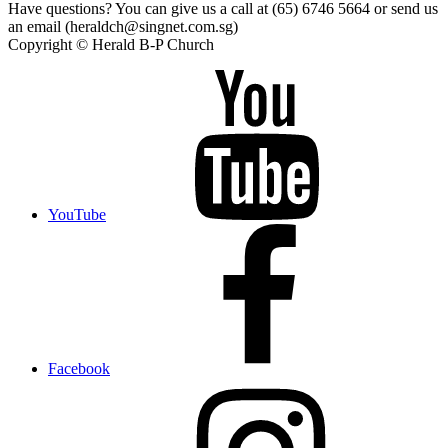
Have questions? You can give us a call at (65) 6746 5664 or send us
an email (heraldch@singnet.com.sg)
Copyright © Herald B-P Church
YouTube
Facebook