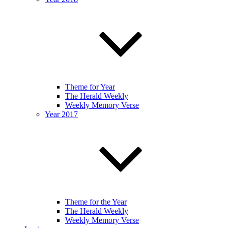
Theme for Year
The Herald Weekly
Weekly Memory Verse
Year 2017
Theme for the Year
The Herald Weekly
Weekly Memory Verse