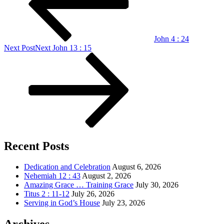
John 4 : 24
Next Post
Next
John 13 : 15
Recent Posts
Dedication and Celebration
August 6, 2026
Nehemiah 12 : 43
August 2, 2026
Amazing Grace … Training Grace
July 30, 2026
Titus 2 : 11-12
July 26, 2026
Serving in God’s House
July 23, 2026