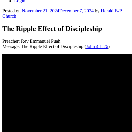
Login
Posted on
November 21, 2024
December 7, 2024
by
Herald B-P
Church
The Ripple Effect of Discipleship
Preacher: Rev Emmanuel Puah
Message: The Ripple Effect of Discipleship (
John 4:1-26
)