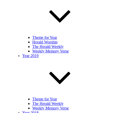
Theme for Year
Herald Worship
The Herald Weekly
Weekly Memory Verse
Year 2019
Theme for Year
The Herald Weekly
Weekly Memory Verse
Year 2018