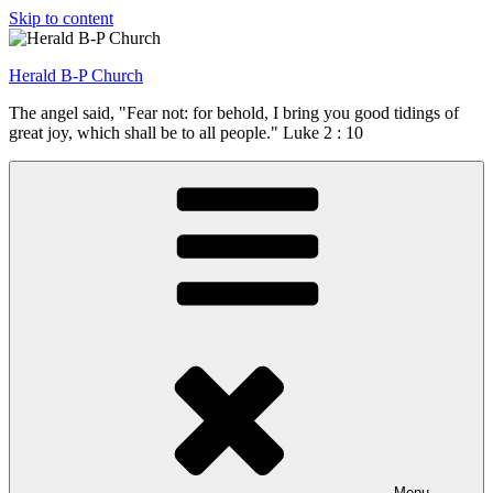
Skip to content
Herald B-P Church
The angel said, "Fear not: for behold, I bring you good tidings of
great joy, which shall be to all people." Luke 2 : 10
Menu