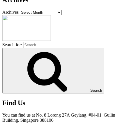
Archives
Archives
Search for:
Search
Find Us
You can find us at No. 8 Lorong 27A Geylang, #04-01, Guilin
Building, Singapore 388106