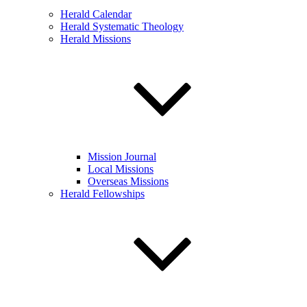
Herald Calendar
Herald Systematic Theology
Herald Missions
Mission Journal
Local Missions
Overseas Missions
Herald Fellowships