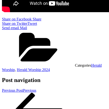
Share on Facebook
Share
Share on Twitter
Tweet
Send email
Mail
Categories
Herald
Worship
,
Herald Worship 2024
Post navigation
Previous Post
Previous