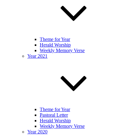
Theme for Year
Herald Worship
Weekly Memory Verse
Year 2021
Theme for Year
Pastoral Letter
Herald Worship
Weekly Memory Verse
Year 2020