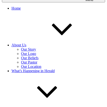
Home
About Us
Our Story
Our Logo
Our Beliefs
Our Pastor
Our Location
What’s Happening in Herald