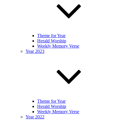
Theme for Year
Herald Worship
Weekly Memory Verse
Year 2023
Theme for Year
Herald Worship
Weekly Memory Verse
Year 2022