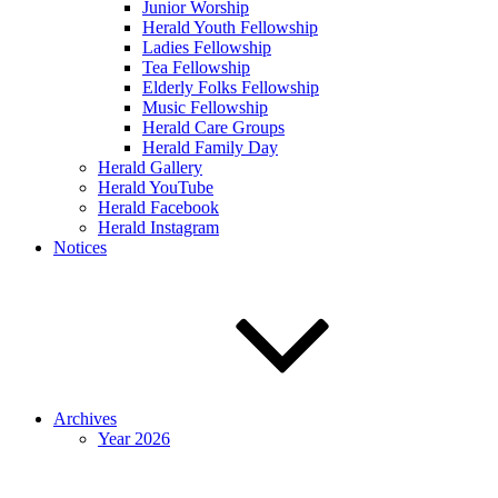
Junior Worship
Herald Youth Fellowship
Ladies Fellowship
Tea Fellowship
Elderly Folks Fellowship
Music Fellowship
Herald Care Groups
Herald Family Day
Herald Gallery
Herald YouTube
Herald Facebook
Herald Instagram
Notices
Archives
Year 2026