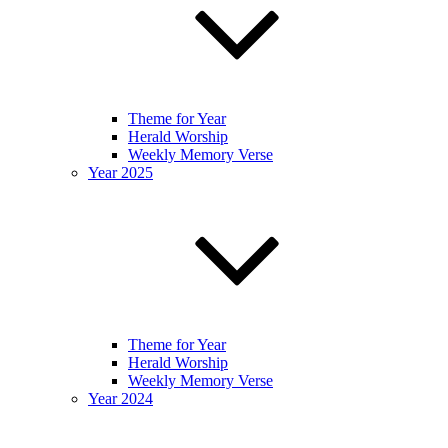
Theme for Year
Herald Worship
Weekly Memory Verse
Year 2025
Theme for Year
Herald Worship
Weekly Memory Verse
Year 2024