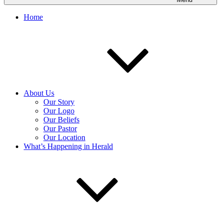
Home
About Us
Our Story
Our Logo
Our Beliefs
Our Pastor
Our Location
What’s Happening in Herald