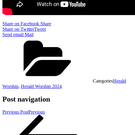
Share on Facebook
Share
Share on Twitter
Tweet
Send email
Mail
Categories
Herald
Worship
,
Herald Worship 2024
Post navigation
Previous Post
Previous