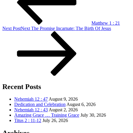
Matthew 1 : 21
Next Post
Next
The Promise Incarnate: The Birth Of Jesus
Recent Posts
Nehemiah 12 : 47
August 9, 2026
Dedication and Celebration
August 6, 2026
Nehemiah 12 : 43
August 2, 2026
Amazing Grace … Training Grace
July 30, 2026
Titus 2 : 11-12
July 26, 2026