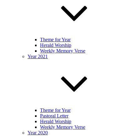
Theme for Year
Herald Worship
Weekly Memory Verse
Year 2021
Theme for Year
Pastoral Letter
Herald Worship
Weekly Memory Verse
Year 2020