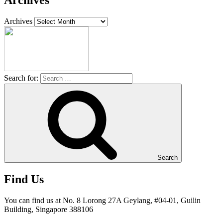
Archives
Archives
Search for:
Search
Find Us
You can find us at No. 8 Lorong 27A Geylang, #04-01, Guilin
Building, Singapore 388106