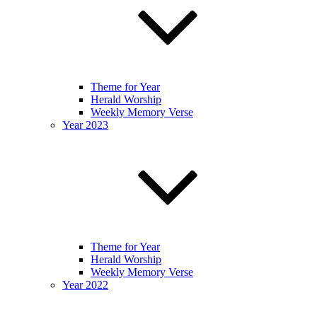
Theme for Year
Herald Worship
Weekly Memory Verse
Year 2023
Theme for Year
Herald Worship
Weekly Memory Verse
Year 2022