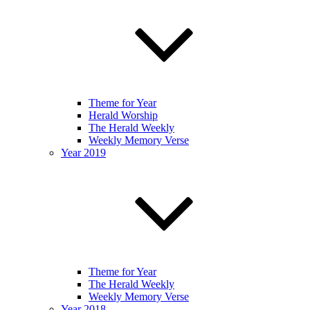
Theme for Year
Herald Worship
The Herald Weekly
Weekly Memory Verse
Year 2019
Theme for Year
The Herald Weekly
Weekly Memory Verse
Year 2018