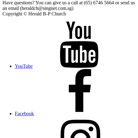
Have questions? You can give us a call at (65) 6746 5664 or send us
an email (heraldch@singnet.com.sg)
Copyright © Herald B-P Church
YouTube
Facebook