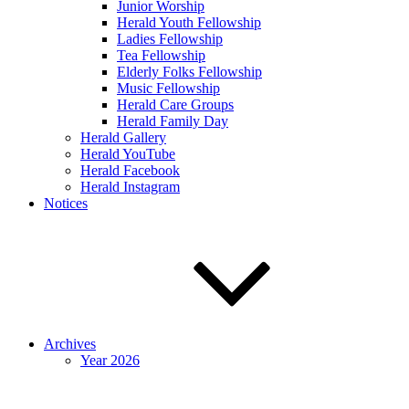
Junior Worship
Herald Youth Fellowship
Ladies Fellowship
Tea Fellowship
Elderly Folks Fellowship
Music Fellowship
Herald Care Groups
Herald Family Day
Herald Gallery
Herald YouTube
Herald Facebook
Herald Instagram
Notices
Archives
Year 2026