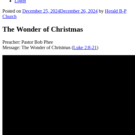
Login
Posted on
December 25, 2024
December 26, 2024
by
Herald B-P
Church
The Wonder of Christmas
Preacher: Pastor Bob Phee
Message: The Wonder of Christmas (
Luke 2:8-21
)