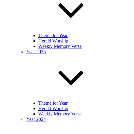
Theme for Year
Herald Worship
Weekly Memory Verse
Year 2025
Theme for Year
Herald Worship
Weekly Memory Verse
Year 2024