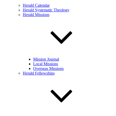
Herald Calendar
Herald Systematic Theology
Herald Missions
Mission Journal
Local Missions
Overseas Missions
Herald Fellowships