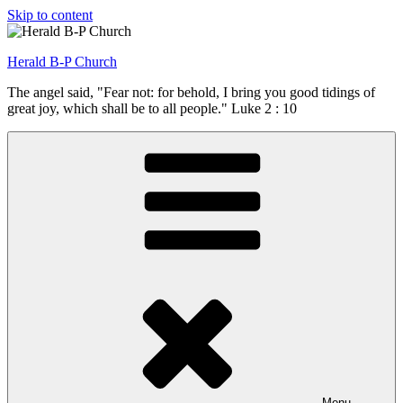
Skip to content
Herald B-P Church
The angel said, "Fear not: for behold, I bring you good tidings of
great joy, which shall be to all people." Luke 2 : 10
Menu