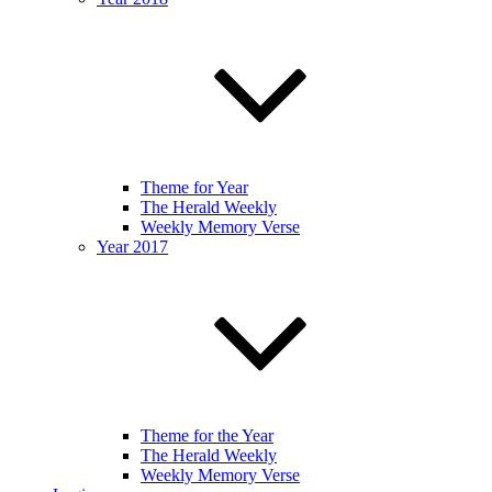
Theme for Year
The Herald Weekly
Weekly Memory Verse
Year 2017
Theme for the Year
The Herald Weekly
Weekly Memory Verse