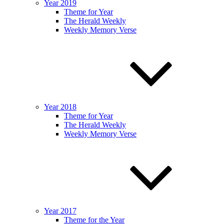
Year 2019
Theme for Year
The Herald Weekly
Weekly Memory Verse
Year 2018
Theme for Year
The Herald Weekly
Weekly Memory Verse
Year 2017
Theme for the Year