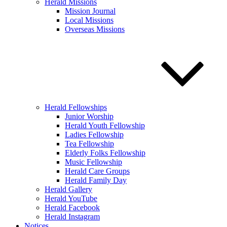
Herald Missions
Mission Journal
Local Missions
Overseas Missions
Herald Fellowships
Junior Worship
Herald Youth Fellowship
Ladies Fellowship
Tea Fellowship
Elderly Folks Fellowship
Music Fellowship
Herald Care Groups
Herald Family Day
Herald Gallery
Herald YouTube
Herald Facebook
Herald Instagram
Notices