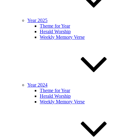
Year 2025
Theme for Year
Herald Worship
Weekly Memory Verse
Year 2024
Theme for Year
Herald Worship
Weekly Memory Verse