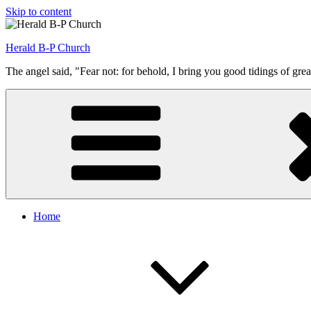
Skip to content
Herald B-P Church
The angel said, "Fear not: for behold, I bring you good tidings of grea
Home