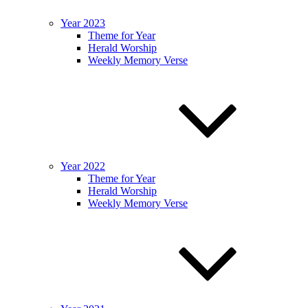
Year 2023
Theme for Year
Herald Worship
Weekly Memory Verse
Year 2022
Theme for Year
Herald Worship
Weekly Memory Verse