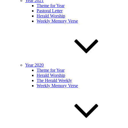
Year 2021
Theme for Year
Pastoral Letter
Herald Worship
Weekly Memory Verse
Year 2020
Theme for Year
Herald Worship
The Herald Weekly
Weekly Memory Verse