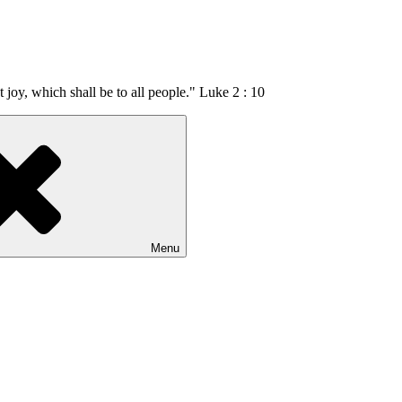
t joy, which shall be to all people." Luke 2 : 10
Menu