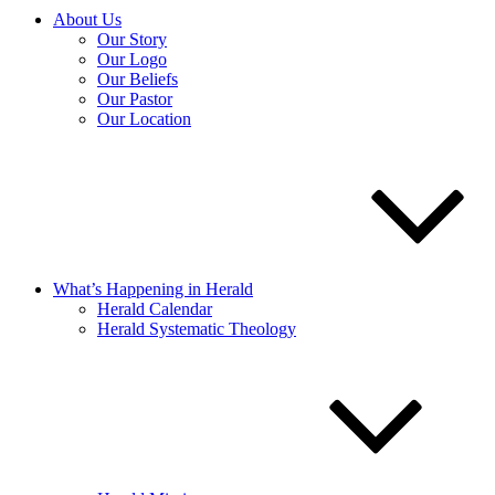
About Us
Our Story
Our Logo
Our Beliefs
Our Pastor
Our Location
What’s Happening in Herald
Herald Calendar
Herald Systematic Theology