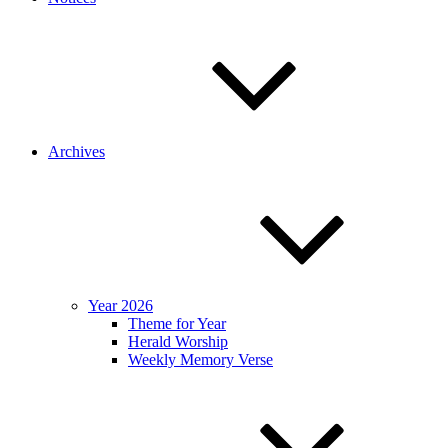
Archives
Year 2026
Theme for Year
Herald Worship
Weekly Memory Verse