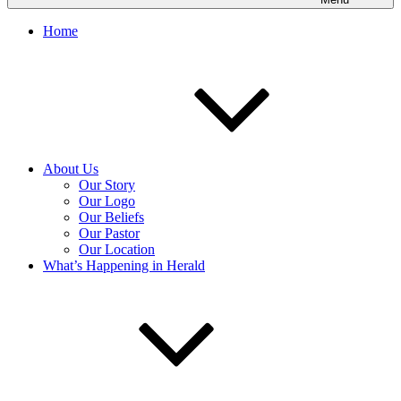
Home
About Us
Our Story
Our Logo
Our Beliefs
Our Pastor
Our Location
What’s Happening in Herald