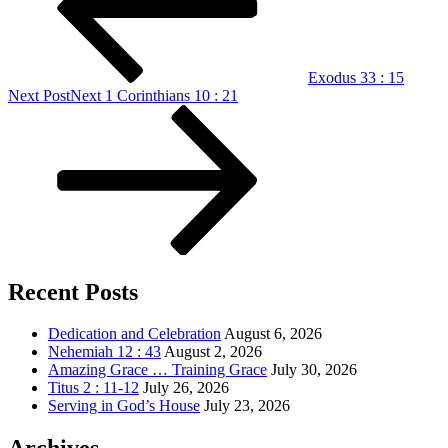
Exodus 33 : 15
Next Post
Next
1 Corinthians 10 : 21
Recent Posts
Dedication and Celebration
August 6, 2026
Nehemiah 12 : 43
August 2, 2026
Amazing Grace … Training Grace
July 30, 2026
Titus 2 : 11-12
July 26, 2026
Serving in God’s House
July 23, 2026