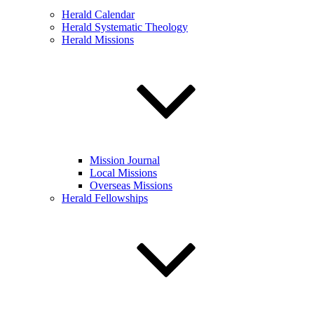
Herald Calendar
Herald Systematic Theology
Herald Missions
Mission Journal
Local Missions
Overseas Missions
Herald Fellowships