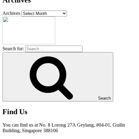
Archives
Archives
Search for:
Search
Find Us
You can find us at No. 8 Lorong 27A Geylang, #04-01, Guilin
Building, Singapore 388106