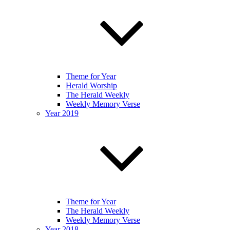
Theme for Year
Herald Worship
The Herald Weekly
Weekly Memory Verse
Year 2019
Theme for Year
The Herald Weekly
Weekly Memory Verse
Year 2018