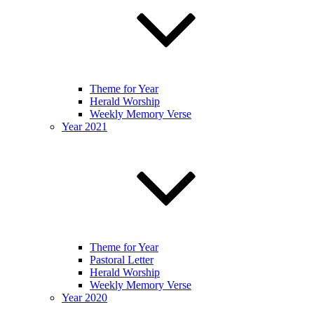
Theme for Year
Herald Worship
Weekly Memory Verse
Year 2021
Theme for Year
Pastoral Letter
Herald Worship
Weekly Memory Verse
Year 2020