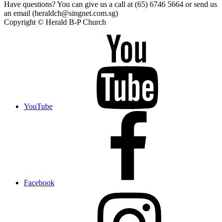
Have questions? You can give us a call at (65) 6746 5664 or send us
an email (heraldch@singnet.com.sg)
Copyright © Herald B-P Church
YouTube
Facebook