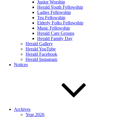
Junior Worship
Herald Youth Fellowship
Ladies Fellowship
Tea Fellowship
Elderly Folks Fellowship
Music Fellowship
Herald Care Groups
Herald Family Day
Herald Gallery
Herald YouTube
Herald Facebook
Herald Instagram
Notices
Archives
Year 2026