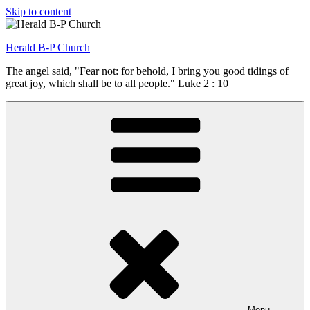
Skip to content
Herald B-P Church
The angel said, "Fear not: for behold, I bring you good tidings of
great joy, which shall be to all people." Luke 2 : 10
Menu