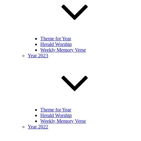
Theme for Year
Herald Worship
Weekly Memory Verse
Year 2023
Theme for Year
Herald Worship
Weekly Memory Verse
Year 2022