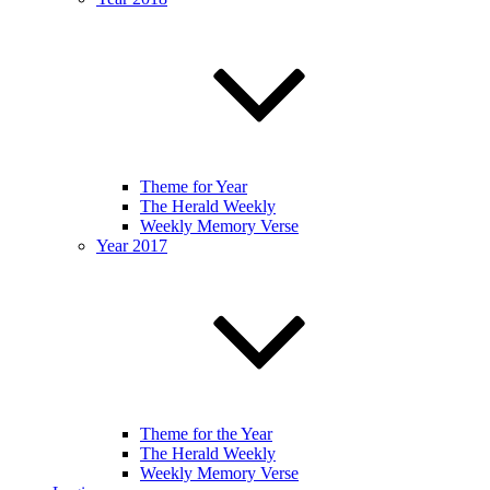
Theme for Year
The Herald Weekly
Weekly Memory Verse
Year 2017
Theme for the Year
The Herald Weekly
Weekly Memory Verse