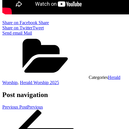
Share on Facebook
Share
Share on Twitter
Tweet
Send email
Mail
Categories
Herald
Worship
,
Herald Worship 2025
Post navigation
Previous Post
Previous