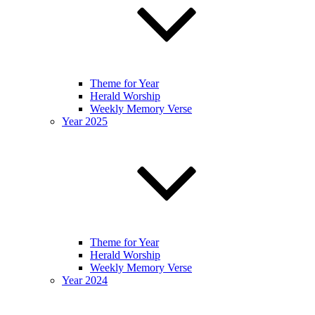
Theme for Year
Herald Worship
Weekly Memory Verse
Year 2025
Theme for Year
Herald Worship
Weekly Memory Verse
Year 2024