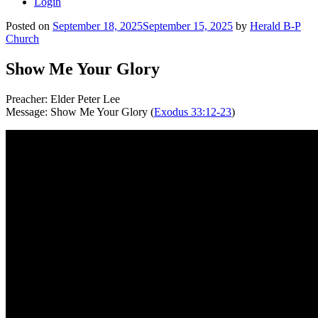
Login
Posted on
September 18, 2025
September 15, 2025
by
Herald B-P
Church
Show Me Your Glory
Preacher: Elder Peter Lee
Message: Show Me Your Glory (
Exodus 33:12-23
)