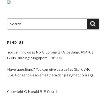
Search
Searc
for:
FIND US
You can find us at No. 8 Lorong 27A Geylang, #04-01,
Guilin Building, Singapore 388106
Have questions? You can give us a call at (65) 6746
5664 or send us an email (heraldch@singnet.com.sg)
Copyright © Herald B-P Church