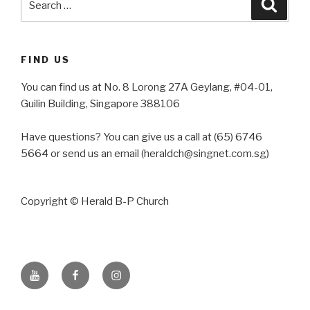
Searc
for:
FIND US
You can find us at No. 8 Lorong 27A Geylang, #04-01,
Guilin Building, Singapore 388106
Have questions? You can give us a call at (65) 6746
5664 or send us an email (heraldch@singnet.com.sg)
Copyright © Herald B-P Church
YouTube
Facebook
Instagram