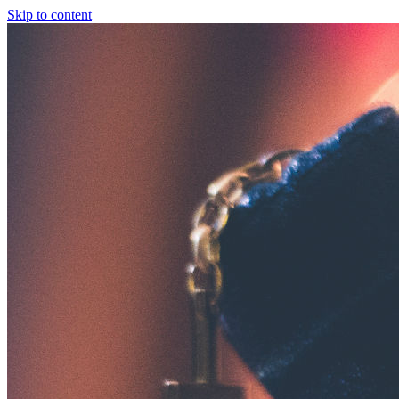
Skip to content