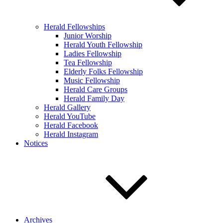
Herald Fellowships
Junior Worship
Herald Youth Fellowship
Ladies Fellowship
Tea Fellowship
Elderly Folks Fellowship
Music Fellowship
Herald Care Groups
Herald Family Day
Herald Gallery
Herald YouTube
Herald Facebook
Herald Instagram
Notices
Archives