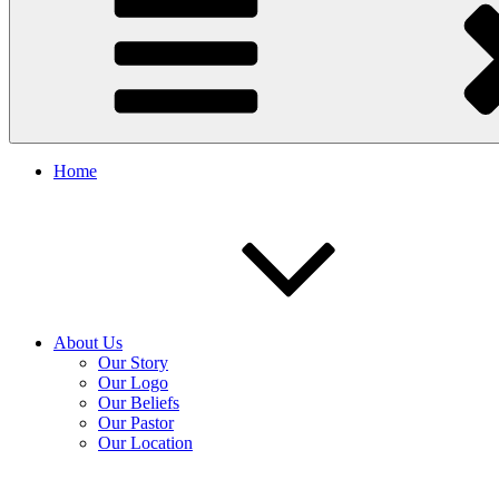
Home
About Us
Our Story
Our Logo
Our Beliefs
Our Pastor
Our Location