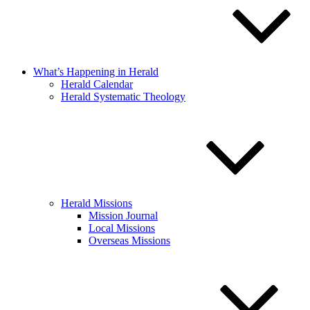
What’s Happening in Herald
Herald Calendar
Herald Systematic Theology
Herald Missions
Mission Journal
Local Missions
Overseas Missions