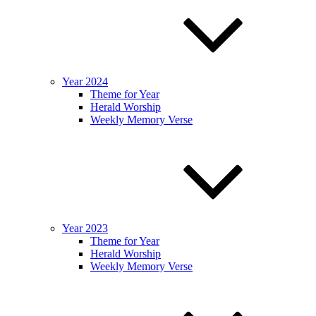
Year 2024
Theme for Year
Herald Worship
Weekly Memory Verse
Year 2023
Theme for Year
Herald Worship
Weekly Memory Verse