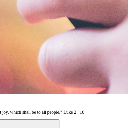
t joy, which shall be to all people." Luke 2 : 10