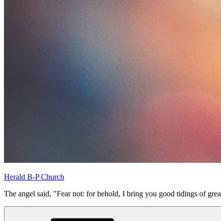
Herald B-P Church
The angel said, "Fear not: for behold, I bring you good tidings of grea