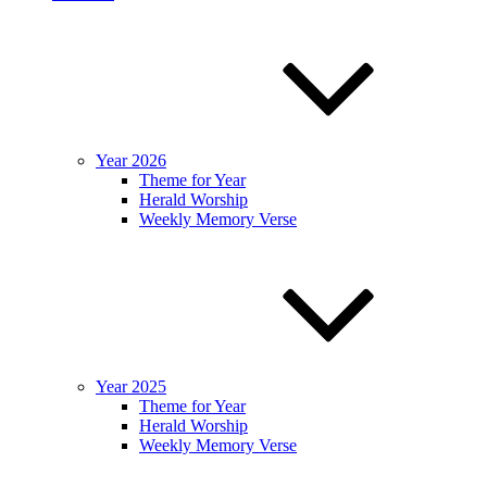
Year 2026
Theme for Year
Herald Worship
Weekly Memory Verse
Year 2025
Theme for Year
Herald Worship
Weekly Memory Verse