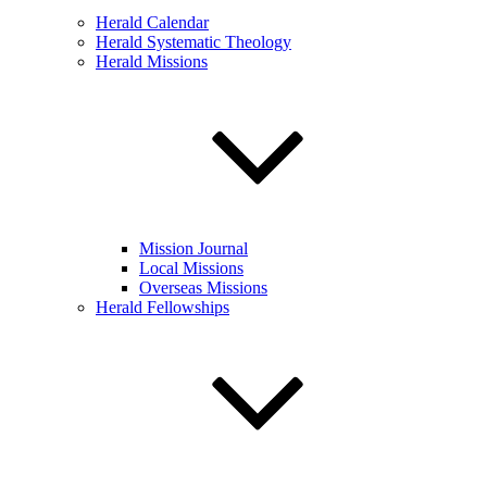
Herald Calendar
Herald Systematic Theology
Herald Missions
Mission Journal
Local Missions
Overseas Missions
Herald Fellowships