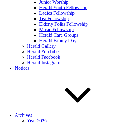
Junior Worship
Herald Youth Fellowship
Ladies Fellowship
Tea Fellowship
Elderly Folks Fellowship
Music Fellowship
Herald Care Groups
Herald Family Day
Herald Gallery
Herald YouTube
Herald Facebook
Herald Instagram
Notices
Archives
Year 2026