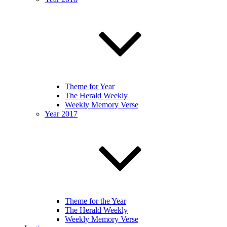
Theme for Year
The Herald Weekly
Weekly Memory Verse
Year 2017
Theme for the Year
The Herald Weekly
Weekly Memory Verse