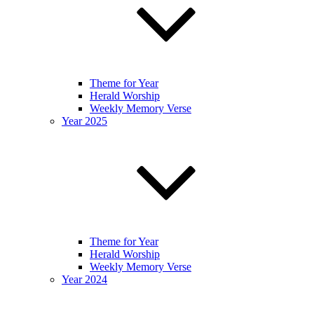
Theme for Year
Herald Worship
Weekly Memory Verse
Year 2025
Theme for Year
Herald Worship
Weekly Memory Verse
Year 2024