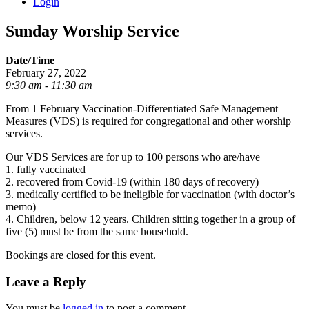
Login
Sunday Worship Service
Date/Time
February 27, 2022
9:30 am - 11:30 am
From 1 February Vaccination-Differentiated Safe Management
Measures (VDS) is required for congregational and other worship
services.
Our VDS Services are for up to 100 persons who are/have
1. fully vaccinated
2. recovered from Covid-19 (within 180 days of recovery)
3. medically certified to be ineligible for vaccination (with doctor’s
memo)
4. Children, below 12 years. Children sitting together in a group of
five (5) must be from the same household.
Bookings are closed for this event.
Leave a Reply
You must be
logged in
to post a comment.