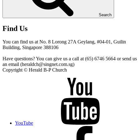
Search
Find Us
You can find us at No. 8 Lorong 27A Geylang, #04-01, Guilin
Building, Singapore 388106
Have questions? You can give us a call at (65) 6746 5664 or send us
an email (heraldch@singnet.com.sg)
Copyright © Herald B-P Church
YouTube