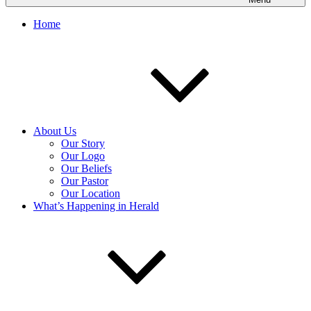
Home
About Us
Our Story
Our Logo
Our Beliefs
Our Pastor
Our Location
What’s Happening in Herald