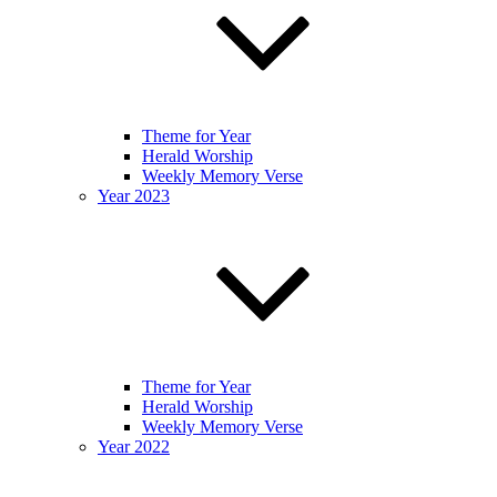
Theme for Year
Herald Worship
Weekly Memory Verse
Year 2023
Theme for Year
Herald Worship
Weekly Memory Verse
Year 2022