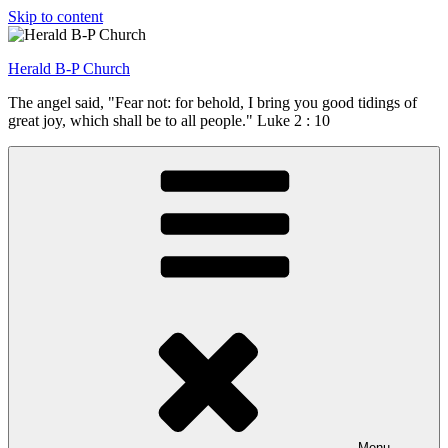
Skip to content
Herald B-P Church
The angel said, "Fear not: for behold, I bring you good tidings of
great joy, which shall be to all people." Luke 2 : 10
Menu