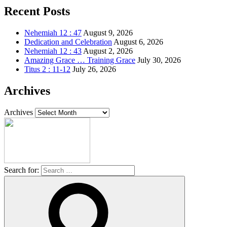
Recent Posts
Nehemiah 12 : 47
August 9, 2026
Dedication and Celebration
August 6, 2026
Nehemiah 12 : 43
August 2, 2026
Amazing Grace … Training Grace
July 30, 2026
Titus 2 : 11-12
July 26, 2026
Archives
Archives
Search for: