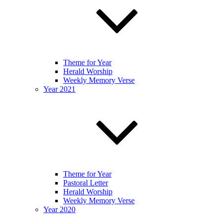
Theme for Year
Herald Worship
Weekly Memory Verse
Year 2021
Theme for Year
Pastoral Letter
Herald Worship
Weekly Memory Verse
Year 2020