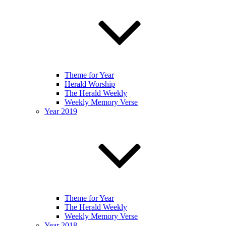
Theme for Year
Herald Worship
The Herald Weekly
Weekly Memory Verse
Year 2019
Theme for Year
The Herald Weekly
Weekly Memory Verse
Year 2018