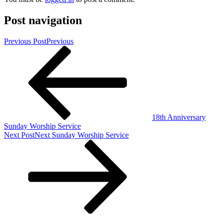
Post navigation
Previous Post
Previous
18th Anniversary
Sunday Worship Service
Next Post
Next
Sunday Worship Service