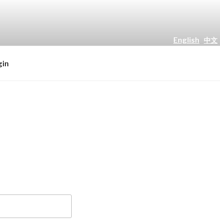
English
中文
all people." Luke 2 : 10
gin