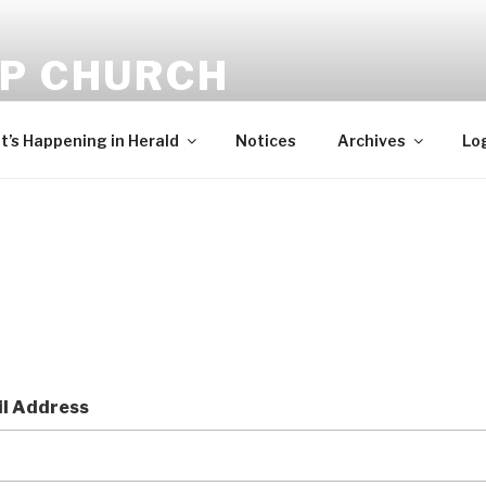
-P CHURCH
ehold, I bring you good tidings of great joy, which shall be to 
’s Happening in Herald
Notices
Archives
Lo
l Address