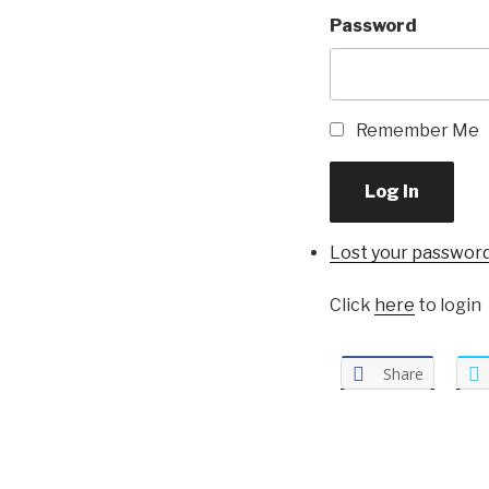
Password
Remember Me
Log In
Lost your passwor
Click
here
to login
Share