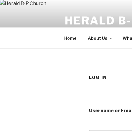
Skip
to
HERALD B
content
The angel said, "Fear not: for b
Home
About Us
What
LOG IN
Username or Emai