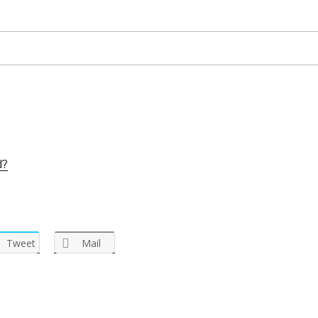
d?
Tweet
Mail