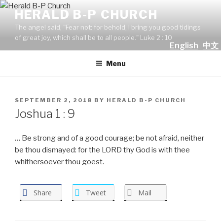
Skip
HERALD B-P CHURCH
to
The angel said, "Fear not: for behold, I bring you good tidings
content
of great joy, which shall be to all people." Luke 2 : 10
English
中文
Menu
POSTED
SEPTEMBER 2, 2018
BY
HERALD B-P CHURCH
ON
Joshua 1 : 9
… Be strong and of a good courage; be not afraid, neither
be thou dismayed: for the LORD thy God is with thee
whithersoever thou goest.
Share
Tweet
Mail