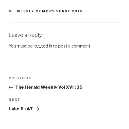
CATEGORIES
WEEKLY MEMORY VERSE 2018
Leave a Reply
You must be
logged in
to post a comment.
Post
PREVIOUS
Previous
navigation
Post
The Herald Weekly Vol XVI : 35
NEXT
Next
Post
Luke 6 : 47