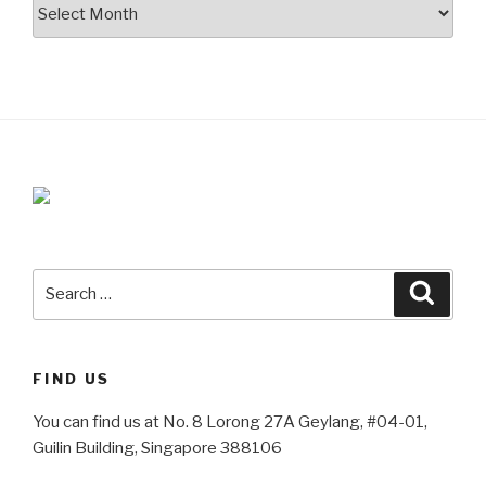
Archives
Search
Searc
for:
FIND US
You can find us at No. 8 Lorong 27A Geylang, #04-01,
Guilin Building, Singapore 388106