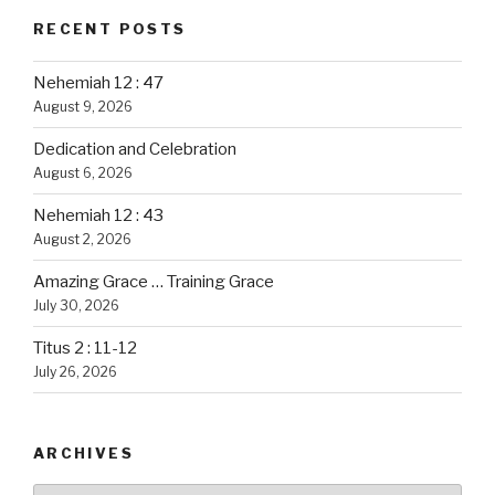
RECENT POSTS
Nehemiah 12 : 47
August 9, 2026
Dedication and Celebration
August 6, 2026
Nehemiah 12 : 43
August 2, 2026
Amazing Grace … Training Grace
July 30, 2026
Titus 2 : 11-12
July 26, 2026
ARCHIVES