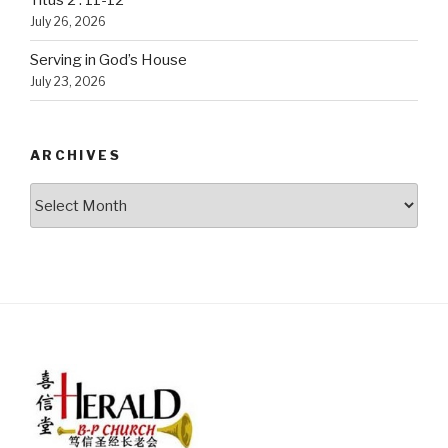
Titus 2 : 11-12
July 26, 2026
Serving in God’s House
July 23, 2026
ARCHIVES
Archives