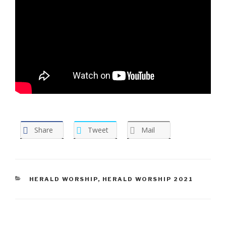
Share
Tweet
Mail
CATEGORIES
HERALD WORSHIP
,
HERALD WORSHIP 2021