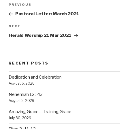
Post
PREVIOUS
Previous
navigation
Post
Pastoral Letter: March 2021
NEXT
Next
Post
Herald Worship 21 Mar 2021
RECENT POSTS
Dedication and Celebration
August 6, 2026
Nehemiah 12 : 43
August 2, 2026
Amazing Grace … Training Grace
July 30, 2026