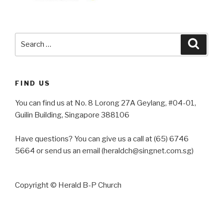
Search
Searc
for:
FIND US
You can find us at No. 8 Lorong 27A Geylang, #04-01,
Guilin Building, Singapore 388106
Have questions? You can give us a call at (65) 6746
5664 or send us an email (heraldch@singnet.com.sg)
Copyright © Herald B-P Church