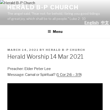
Skip
HERALD B-P CHURCH
to
The angel said, "Fear not: for behold, I bring you good tidings
content
of great joy, which shall be to all people." Luke 2 : 10
English
中文
Menu
POSTED
MARCH 14, 2021
BY
HERALD B-P CHURCH
ON
Herald Worship 14 Mar 2021
Preacher: Elder Peter Lee
Message: Carnal or Spiritual? (
1 Cor 2:6 – 3:9
)