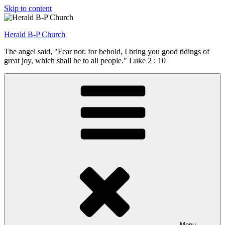
Skip to content
Herald B-P Church
The angel said, "Fear not: for behold, I bring you good tidings of
great joy, which shall be to all people." Luke 2 : 10
Menu