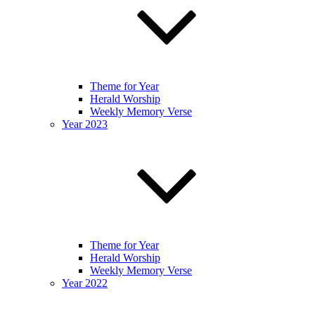
Theme for Year
Herald Worship
Weekly Memory Verse
Year 2023
Theme for Year
Herald Worship
Weekly Memory Verse
Year 2022