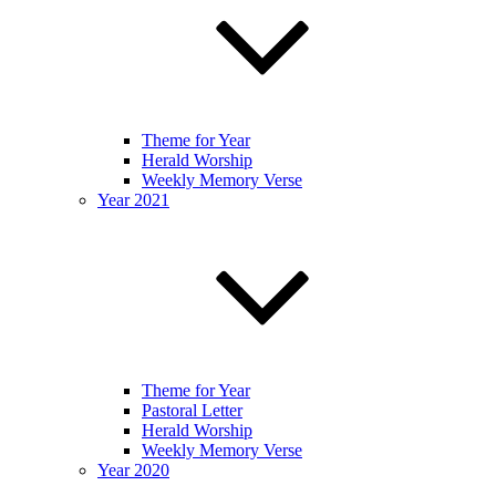
Theme for Year
Herald Worship
Weekly Memory Verse
Year 2021
Theme for Year
Pastoral Letter
Herald Worship
Weekly Memory Verse
Year 2020