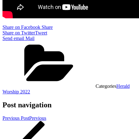
Share on Facebook
Share
Share on Twitter
Tweet
Send email
Mail
Categories
Herald
Worship 2022
Post navigation
Previous Post
Previous