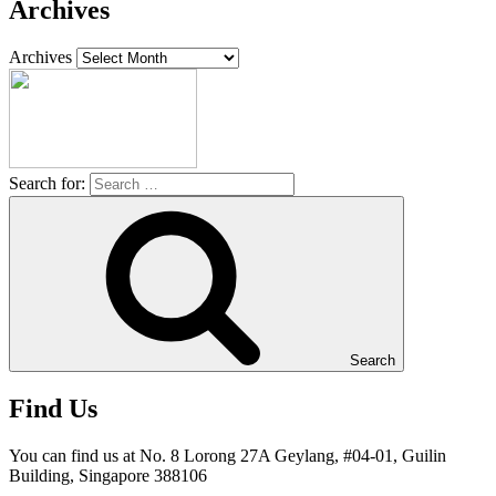
Archives
Archives
Search for:
Search
Find Us
You can find us at No. 8 Lorong 27A Geylang, #04-01, Guilin
Building, Singapore 388106