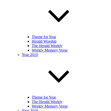
Theme for Year
Herald Worship
The Herald Weekly
Weekly Memory Verse
Year 2019
Theme for Year
The Herald Weekly
Weekly Memory Verse
Year 2018