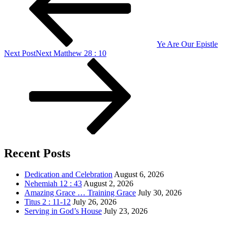
Ye Are Our Epistle
Next Post
Next
Matthew 28 : 10
Recent Posts
Dedication and Celebration
August 6, 2026
Nehemiah 12 : 43
August 2, 2026
Amazing Grace … Training Grace
July 30, 2026
Titus 2 : 11-12
July 26, 2026
Serving in God’s House
July 23, 2026