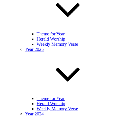
Theme for Year
Herald Worship
Weekly Memory Verse
Year 2025
Theme for Year
Herald Worship
Weekly Memory Verse
Year 2024