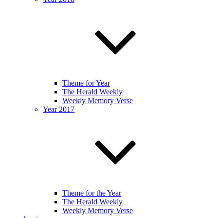
Theme for Year
The Herald Weekly
Weekly Memory Verse
Year 2017
Theme for the Year
The Herald Weekly
Weekly Memory Verse