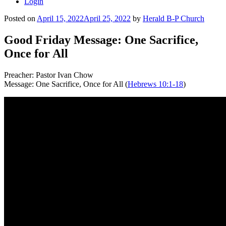
Login
Posted on
April 15, 2022
April 25, 2022
by
Herald B-P Church
Good Friday Message: One Sacrifice,
Once for All
Preacher: Pastor Ivan Chow
Message: One Sacrifice, Once for All (
Hebrews 10:1-18
)