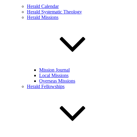
Herald Calendar
Herald Systematic Theology
Herald Missions
Mission Journal
Local Missions
Overseas Missions
Herald Fellowships