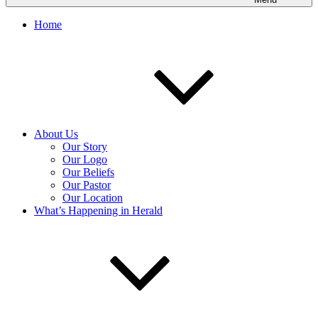
Home
About Us
Our Story
Our Logo
Our Beliefs
Our Pastor
Our Location
What’s Happening in Herald