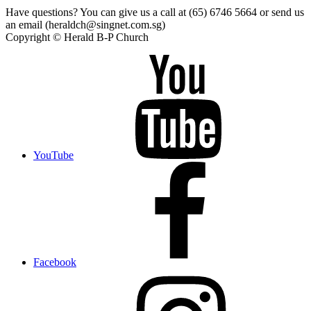
Have questions? You can give us a call at (65) 6746 5664 or send us
an email (heraldch@singnet.com.sg)
Copyright © Herald B-P Church
YouTube
Facebook