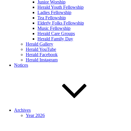
Junior Worship
Herald Youth Fellowship
Ladies Fellowship
Tea Fellowship
Elderly Folks Fellowship
Music Fellowship
Herald Care Groups
Herald Family Day
Herald Gallery
Herald YouTube
Herald Facebook
Herald Instagram
Notices
Archives
Year 2026