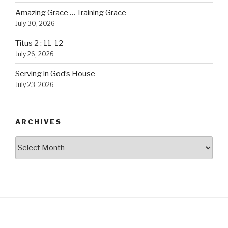
Amazing Grace … Training Grace
July 30, 2026
Titus 2 : 11-12
July 26, 2026
Serving in God’s House
July 23, 2026
ARCHIVES
Archives