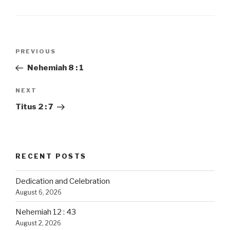
Post
PREVIOUS
Previous
navigation
Post
Nehemiah 8 : 1
NEXT
Next
Post
Titus 2 : 7
RECENT POSTS
Dedication and Celebration
August 6, 2026
Nehemiah 12 : 43
August 2, 2026