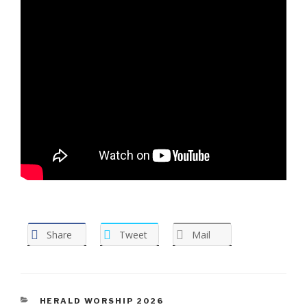
Share
Tweet
Mail
CATEGORIES
HERALD WORSHIP 2026