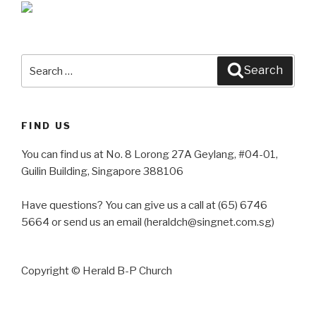
Search
Search
for:
FIND US
You can find us at No. 8 Lorong 27A Geylang, #04-01,
Guilin Building, Singapore 388106
Have questions? You can give us a call at (65) 6746
5664 or send us an email (heraldch@singnet.com.sg)
Copyright © Herald B-P Church