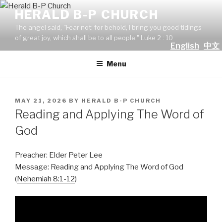
Skip
HERALD B-P CHURCH
to
The angel said, "Fear not: for behold, I bring you good tidings
content
of great joy, which shall be to all people." Luke 2 : 10
English
中文
Menu
POSTED
MAY 21, 2026
BY
HERALD B-P CHURCH
ON
Reading and Applying The Word of
God
Preacher: Elder Peter Lee
Message: Reading and Applying The Word of God
(
Nehemiah 8:1-12
)