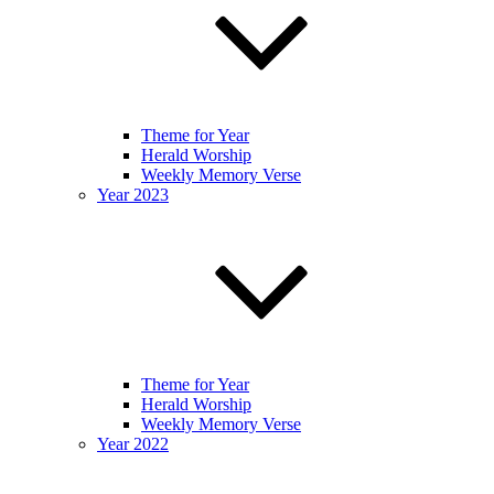
Theme for Year
Herald Worship
Weekly Memory Verse
Year 2023
Theme for Year
Herald Worship
Weekly Memory Verse
Year 2022