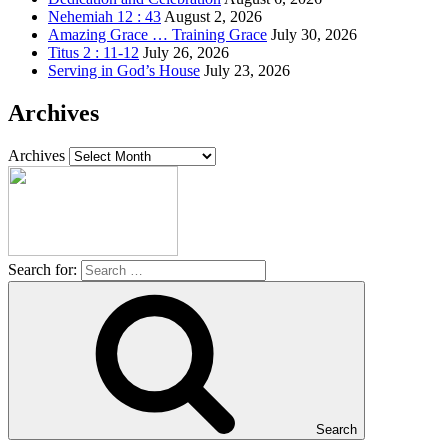
Nehemiah 12 : 43
August 2, 2026
Amazing Grace … Training Grace
July 30, 2026
Titus 2 : 11-12
July 26, 2026
Serving in God’s House
July 23, 2026
Archives
Archives
Search for:
Search