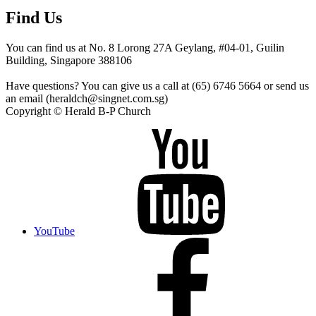
Find Us
You can find us at No. 8 Lorong 27A Geylang, #04-01, Guilin
Building, Singapore 388106
Have questions? You can give us a call at (65) 6746 5664 or send us
an email (heraldch@singnet.com.sg)
Copyright © Herald B-P Church
YouTube