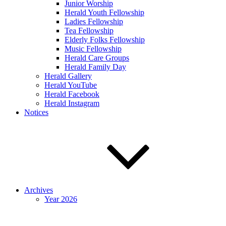
Junior Worship
Herald Youth Fellowship
Ladies Fellowship
Tea Fellowship
Elderly Folks Fellowship
Music Fellowship
Herald Care Groups
Herald Family Day
Herald Gallery
Herald YouTube
Herald Facebook
Herald Instagram
Notices
Archives
Year 2026