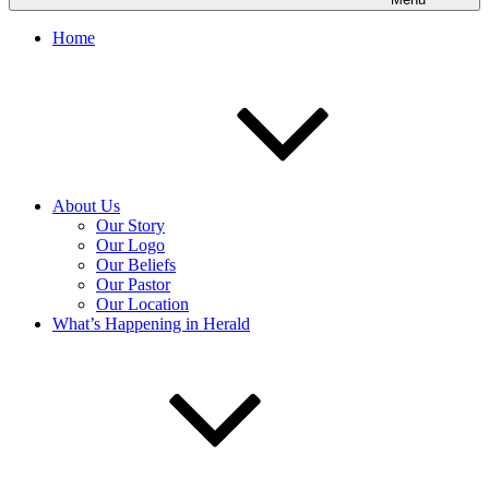
Home
About Us
Our Story
Our Logo
Our Beliefs
Our Pastor
Our Location
What’s Happening in Herald