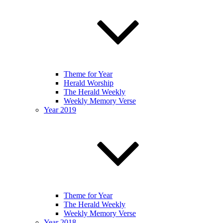
Theme for Year
Herald Worship
The Herald Weekly
Weekly Memory Verse
Year 2019
Theme for Year
The Herald Weekly
Weekly Memory Verse
Year 2018