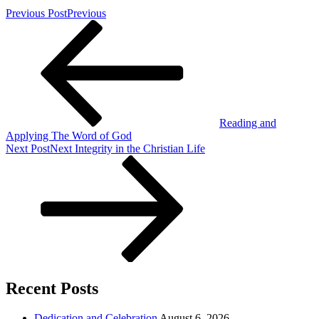
Previous Post
Previous
Reading and
Applying The Word of God
Next Post
Next
Integrity in the Christian Life
Recent Posts
Dedication and Celebration
August 6, 2026