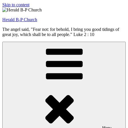
Skip to content
Herald B-P Church
The angel said, "Fear not: for behold, I bring you good tidings of
great joy, which shall be to all people." Luke 2 : 10
Menu