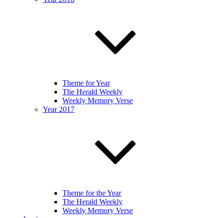
Theme for Year
The Herald Weekly
Weekly Memory Verse
Year 2017
Theme for the Year
The Herald Weekly
Weekly Memory Verse