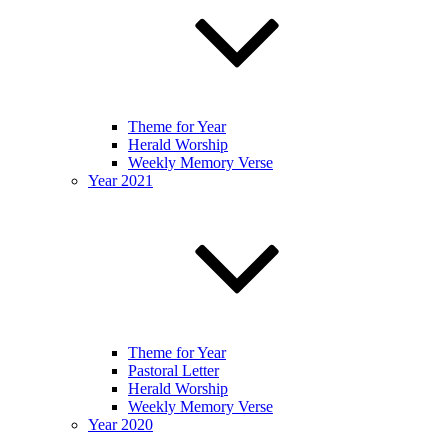
Theme for Year
Herald Worship
Weekly Memory Verse
Year 2021
Theme for Year
Pastoral Letter
Herald Worship
Weekly Memory Verse
Year 2020