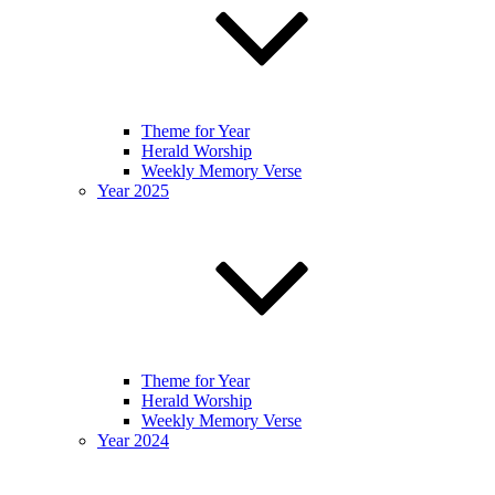
Theme for Year
Herald Worship
Weekly Memory Verse
Year 2025
Theme for Year
Herald Worship
Weekly Memory Verse
Year 2024