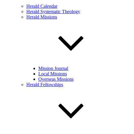
Herald Calendar
Herald Systematic Theology
Herald Missions
Mission Journal
Local Missions
Overseas Missions
Herald Fellowships