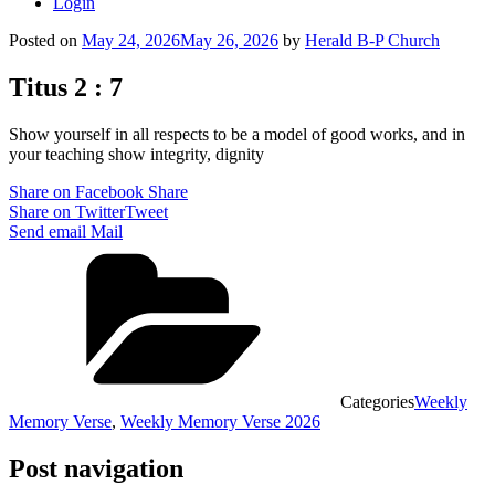
Login
Posted on
May 24, 2026
May 26, 2026
by
Herald B-P Church
Titus 2 : 7
Show yourself in all respects to be a model of good works, and in
your teaching show integrity, dignity
Share on Facebook
Share
Share on Twitter
Tweet
Send email
Mail
Categories
Weekly
Memory Verse
,
Weekly Memory Verse 2026
Post navigation